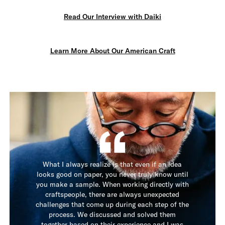
Read Our Interview with Daiki
Learn More About Our American Craft
What I always realize is that even if an idea
looks good on paper, you never truly know until
you make a sample. When working directly with
craftspeople, there are always unexpected
challenges that come up during each step of the
process. We discussed and solved them
together based on their experience and I was