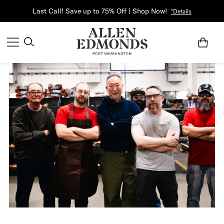
Last Call! Save up to 75% Off | Shop Now!
*Details