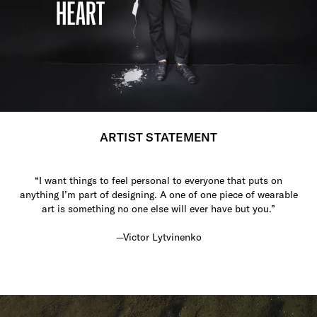
ARTIST STATEMENT
“I want things to feel personal to everyone that puts on
anything I’m part of designing. A one of one piece of wearable
art is something no one else will ever have but you.”
—Victor Lytvinenko