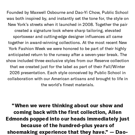
Founded by Maxwell Osbourne and Dao-Yi Chow, Public School
was both inspired by, and instantly set the tone for, the style on
New York’s streets when it launched in 2008. Together the pair
created a signature look where sharp tailoring, elevated
sportswear and cutting-edge designer influences all came
together in award-winning collections. At the most recent New
York Fashion Week we were honored to be part of their highly
anticipated return to the runway after a seven-year break. The
show included three exclusive styles from our Reserve collection
that we created just for the label as part of their Fall/Winter
2026 presentation. Each style conceived by Public School in
collaboration with our American artisans and brought to life in
the world’s finest materials.
“When we were thinking about our show and
coming back with the first collection, Allen
Edmonds popped into our heads immediately just
because of the hundred-plus years of
shoemaking experience that they have.” — Dao-