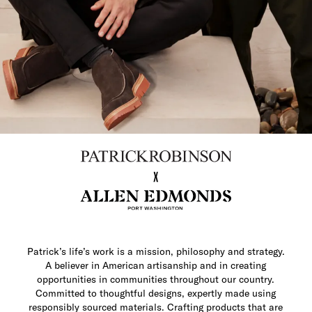
Patrick’s life’s work is a mission, philosophy and strategy.
A believer in American artisanship and in creating
opportunities in communities throughout our country.
Committed to thoughtful designs, expertly made using
responsibly sourced materials. Crafting products that are