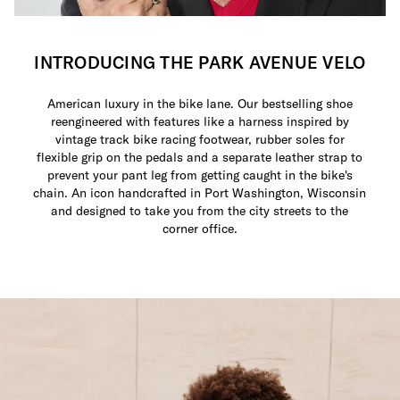
INTRODUCING THE PARK AVENUE VELO
American luxury in the bike lane. Our bestselling shoe
reengineered with features like a harness inspired by
vintage track bike racing footwear, rubber soles for
flexible grip on the pedals and a separate leather strap to
prevent your pant leg from getting caught in the bike's
chain. An icon handcrafted in Port Washington, Wisconsin
and designed to take you from the city streets to the
corner office.