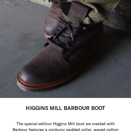
HIGGINS MILL BARBOUR BOOT
The special-edition Higgins Mill boot we created with
Barbour features a corduroy padded collar, waxed cotton