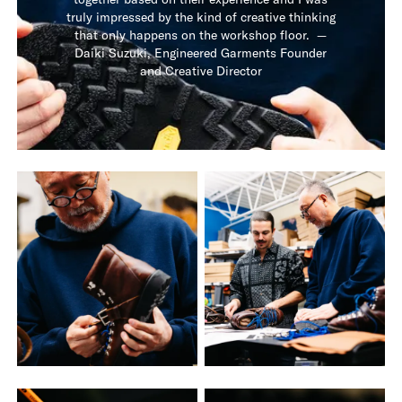
truly impressed by the kind of creative thinking
that only happens on the workshop floor. —
Daiki Suzuki, Engineered Garments Founder
and Creative Director