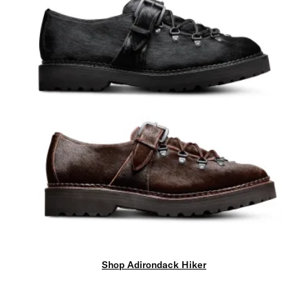
Shop Adirondack Hiker