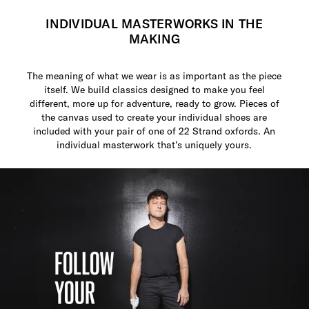
INDIVIDUAL MASTERWORKS IN THE
MAKING
The meaning of what we wear is as important as the piece
itself. We build classics designed to make you feel
different, more up for adventure, ready to grow. Pieces of
the canvas used to create your individual shoes are
included with your pair of one of 22 Strand oxfords. An
individual masterwork that’s uniquely yours.