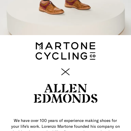
We have over 100 years of experience making shoes for
your life's work. Lorenzo Martone founded his company on