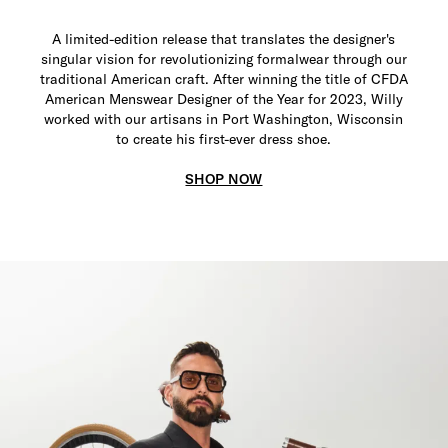
A limited-edition release that translates the designer's
singular vision for revolutionizing formalwear through our
traditional American craft. After winning the title of CFDA
American Menswear Designer of the Year for 2023, Willy
worked with our artisans in Port Washington, Wisconsin
to create his first-ever dress shoe.
SHOP NOW