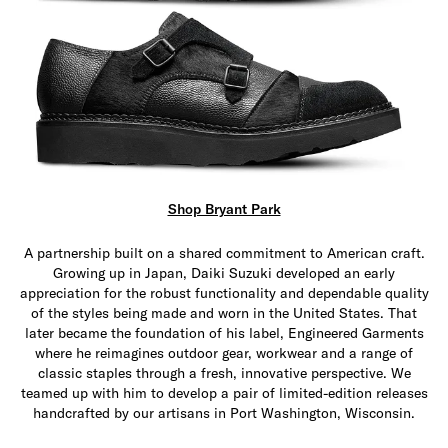
Shop Bryant Park
A partnership built on a shared commitment to American craft.
Growing up in Japan, Daiki Suzuki developed an early
appreciation for the robust functionality and dependable quality
of the styles being made and worn in the United States. That
later became the foundation of his label, Engineered Garments
where he reimagines outdoor gear, workwear and a range of
classic staples through a fresh, innovative perspective. We
teamed up with him to develop a pair of limited-edition releases
handcrafted by our artisans in Port Washington, Wisconsin.