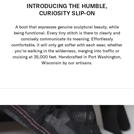
INTRODUCING THE HUMBLE,
CURIOSITY SLIP-ON
A boot that expresses genuine sculptural beauty, while
being functional. Every tiny stitch is there to clearly and
concisely communicate its meaning. Effortlessly
comfortable, it will only get softer with each wear, whether
you’re walking in the wilderness, merging into traffic or
cruising at 35,000 feet. Handcrafted in Port Washington,
Wisconsin by our artisans.