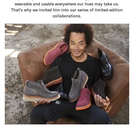
wearable and usable everywhere our lives may take us.
That’s why we invited him into our series of limited-edition
collaborations.