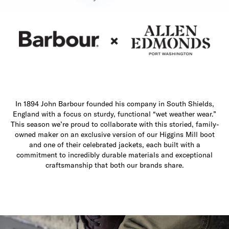
In 1894 John Barbour founded his company in South Shields,
England with a focus on sturdy, functional “wet weather wear.”
This season we’re proud to collaborate with this storied, family-
owned maker on an exclusive version of our Higgins Mill boot
and one of their celebrated jackets, each built with a
commitment to incredibly durable materials and exceptional
craftsmanship that both our brands share.