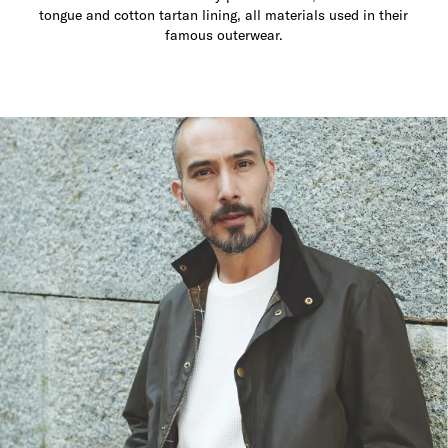
tongue and cotton tartan lining, all materials used in their
famous outerwear.