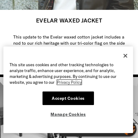
EVELAR WAXED JACKET
This update to the Evelar waxed cotton jacket includes a
nod to our rich heritage with our tri-color flag on the side
seam.
This site uses cookies and other tracking technologies to
analyze traffic, enhance user experience, and for analytic,
marketing & advertising purposes. By continuing to use our
website, you agree to our
Privacy Policy
Accept Cookies
Manage Cookies