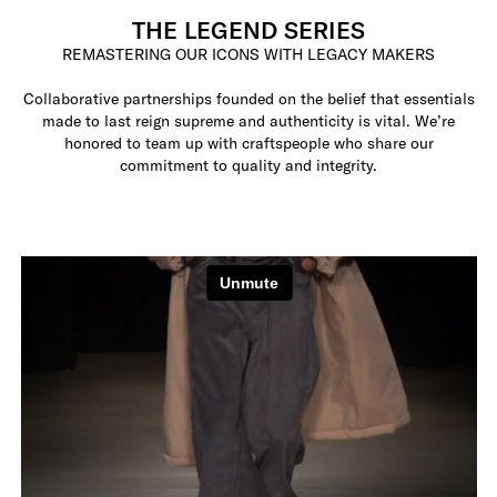
THE LEGEND SERIES
REMASTERING OUR ICONS WITH LEGACY MAKERS
Collaborative partnerships founded on the belief that essentials
made to last reign supreme and authenticity is vital. We’re
honored to team up with craftspeople who share our
commitment to quality and integrity.