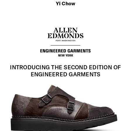
Yi Chow
INTRODUCING THE SECOND EDITION OF
ENGINEERED GARMENTS