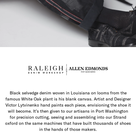
Black selvedge denim woven in Louisiana on looms from the
famous White Oak plant is his blank canvas. Artist and Designer
Victor Lytvinenko hand paints each piece, envisioning the shoe it
will become. It’s then given to our artisans in Port Washington
for precision cutting, sewing and assembling into our Strand
oxford on the same machines that have built thousands of shoes
in the hands of those makers.