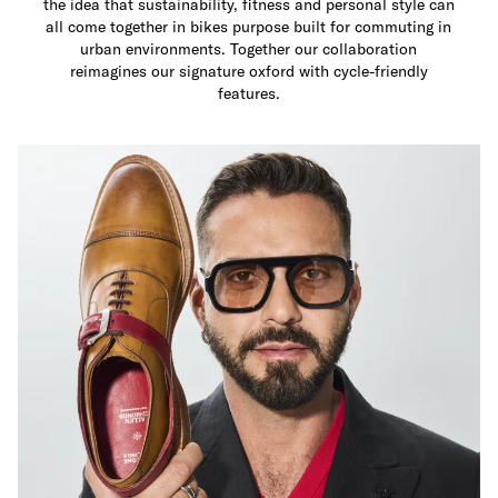
the idea that sustainability, fitness and personal style can
all come together in bikes purpose built for commuting in
urban environments. Together our collaboration
reimagines our signature oxford with cycle-friendly
features.