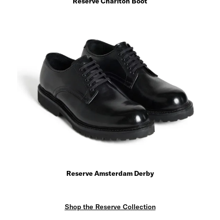
Reserve Charlton Boot
Reserve Amsterdam Derby
Shop the Reserve Collection