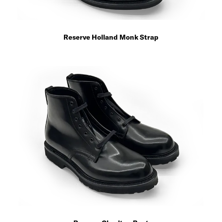
Reserve Holland Monk Strap