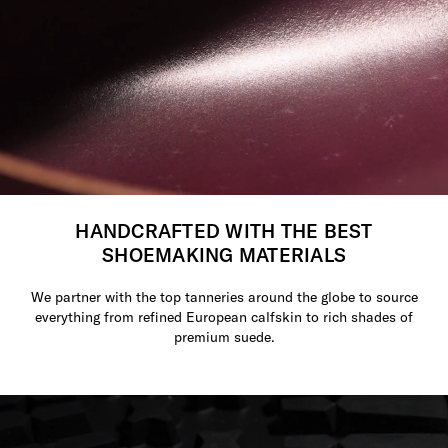
HANDCRAFTED WITH THE BEST
SHOEMAKING MATERIALS
We partner with the top tanneries around the globe to source
everything from refined European calfskin to rich shades of
premium suede.