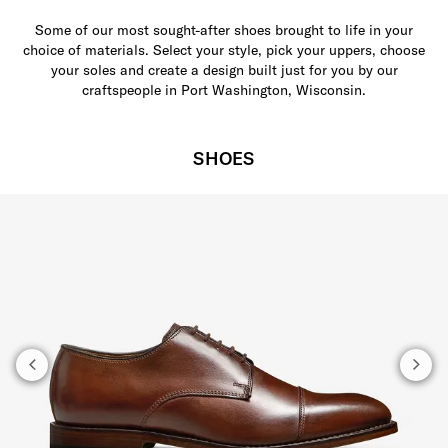
Some of our most sought-after shoes brought to life in your
choice of materials. Select your style, pick your uppers, choose
your soles and create a design built just for you by our
craftspeople in Port Washington, Wisconsin.
SHOES