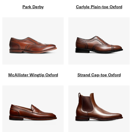
Carlyle Plain-toe Oxford
Park Derby
McAllister Wingtip Oxford
Strand Cap-toe Oxford