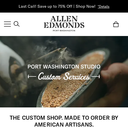
Last Call! Save up to 75% Off | Shop Now!
*Details
THE CUSTOM SHOP. MADE TO ORDER BY
AMERICAN ARTISANS.