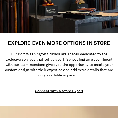
EXPLORE EVEN MORE OPTIONS IN STORE
Our Port Washington Studios are spaces dedicated to the
exclusive services that set us apart. Scheduling an appointment
with our team members gives you the opportunity to create your
custom design with their expertise and add extra details that are
only available in person.
Connect with a Store Expert