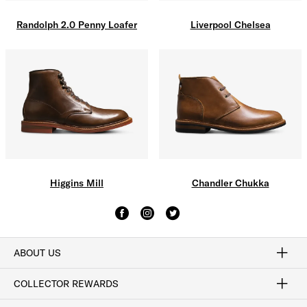
Liverpool Chelsea
Randolph 2.0 Penny Loafer
Higgins Mill
Chandler Chukka
ABOUT US
Craftsmanship
Our Process
Our History
Woodlore
Sustainability
Crafted in the USA
Careers
Discount Program
Exclusive Offers
Sitemap
COLLECTOR REWARDS
Sign In / Join Now
Learn More
Rewards Terms
Rewards FAQs