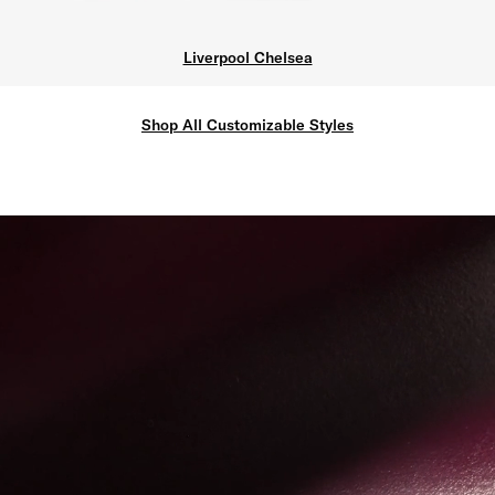
Liverpool Chelsea
Shop All Customizable Styles