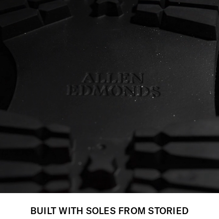
BUILT WITH SOLES FROM STORIED