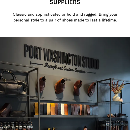
SUPPLIERS
Classic and sophisticated or bold and rugged. Bring your
personal style to a pair of shoes made to last a lifetime.