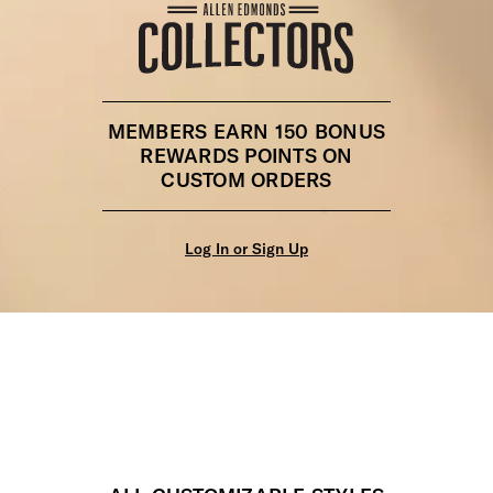
MEMBERS EARN 150 BONUS
REWARDS POINTS ON
CUSTOM ORDERS
Log In or Sign Up