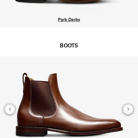
Park Derby
BOOTS