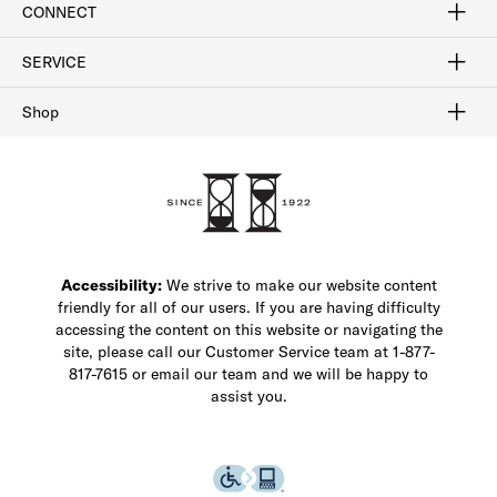
CONNECT
FAQ
Contact Us
Find a Store
1-877-817-7615
SERVICE
Buy Online Pick Up In-Store
Klarna
Afterpay
Order Tracking
Do Not Sell or Share My Personal Information
Shipping and Returns
Unsubscribe
International Shipping
Gift Cards
Check Gift Card Balance
Security & Privacy
Zip
Salesfloor
Shop
Shop Men's Dress Shoes
Shop Men's Boots
Shop Men's Loafers
Shop Men's Sneakers
Custom Shop
Recrafting
Shop Sale
Accessibility:
We strive to make our website content
friendly for all of our users. If you are having difficulty
accessing the content on this website or navigating the
site, please call our Customer Service team at 1-877-
817-7615 or email our team and we will be happy to
assist you.