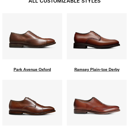
ALL CUSTOMIZABLE STYLES
Park Avenue Oxford
Ramsey Plain-toe Derby