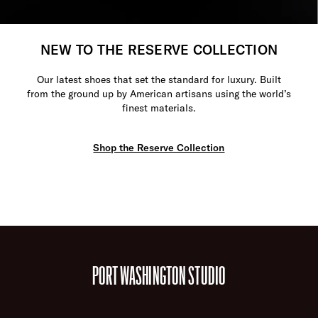
NEW TO THE RESERVE COLLECTION
Our latest shoes that set the standard for luxury. Built
from the ground up by American artisans using the world’s
finest materials.
Shop the Reserve Collection
PORT WASHINGTON STUDIO