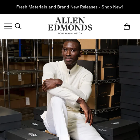
Fresh Materials and Brand New Releases - Shop New!