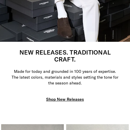
NEW RELEASES. TRADITIONAL
CRAFT.
Made for today and grounded in 100 years of expertise.
The latest colors, materials and styles setting the tone for
the season ahead.
Shop New Releases