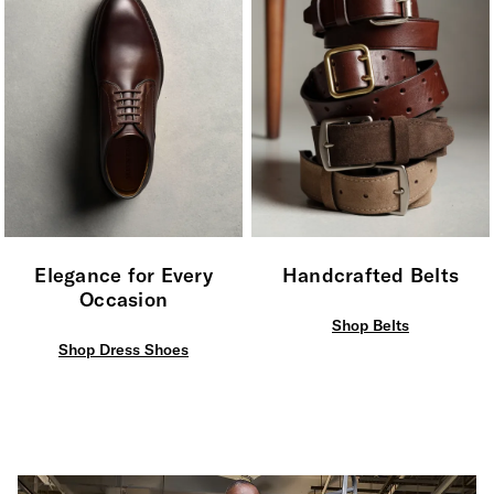
Elegance for Every
Handcrafted Belts
Occasion
Shop Belts
Shop Dress Shoes