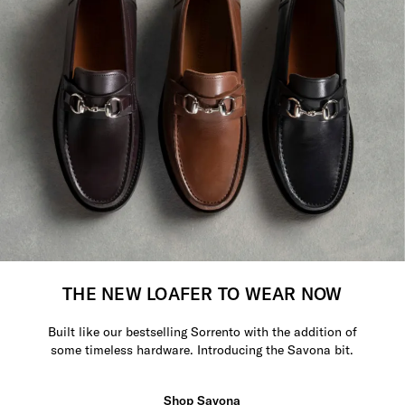
THE NEW LOAFER TO WEAR NOW
Built like our bestselling Sorrento with the addition of
some timeless hardware. Introducing the Savona bit.
Shop Savona