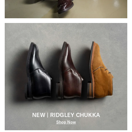
NEW | RIDGLEY CHUKKA
Shop Now