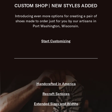
CUSTOM SHOP | NEW STYLES ADDED
Introducing even more options for creating a pair of
shoes made to order just for you by our artisans in
Port Washington, Wisconsin.
Start Customizing
Handcrafted in America
Recraft Services
Extended Sizes and Widths