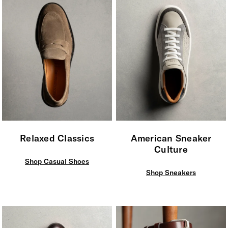
Relaxed Classics
American Sneaker
Culture
Shop Casual Shoes
Shop Sneakers