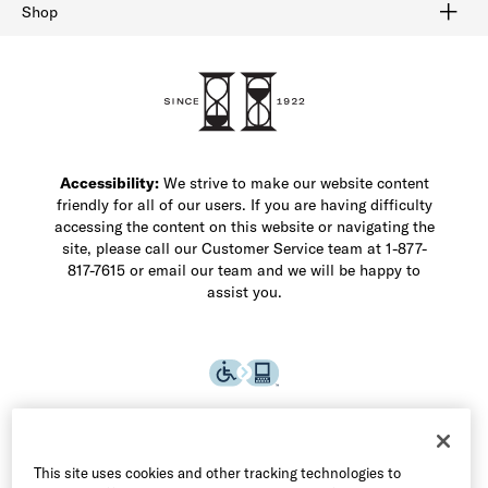
Buy Online Pick Up In-Store
Klarna
Afterpay
Order Tracking
Do Not Sell or Share My Personal Information
Shipping and Returns
Unsubscribe
International Shipping
Gift Cards
Check Gift Card Balance
Security & Privacy
Zip
Salesfloor
Shop
Shop Men's Dress Shoes
Shop Men's Boots
Shop Men's Loafers
Shop Men's Sneakers
Custom Shop
Recrafting
Shop Sale
Accessibility:
We strive to make our website content
friendly for all of our users. If you are having difficulty
accessing the content on this website or navigating the
site, please call our Customer Service team at 1-877-
817-7615 or email our team and we will be happy to
assist you.
This site uses cookies and other tracking technologies to