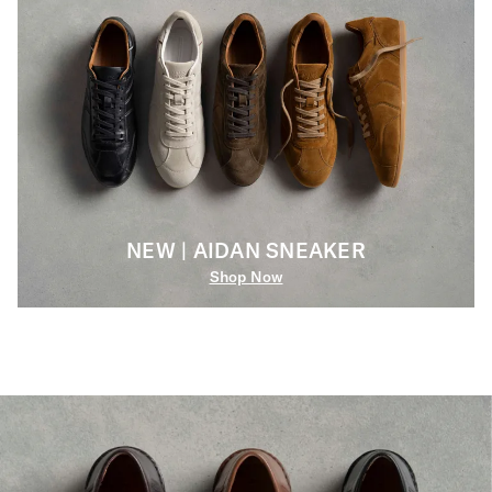
NEW | AIDAN SNEAKER
Shop Now