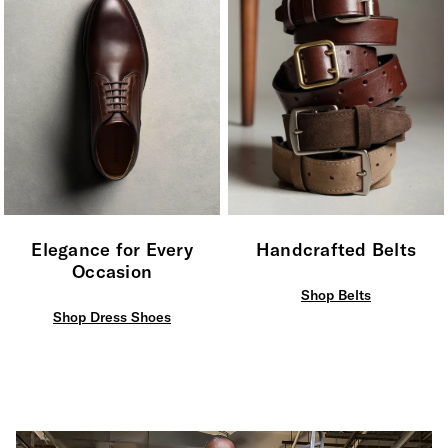
Elegance for Every
Handcrafted Belts
Occasion
Shop Belts
Shop Dress Shoes