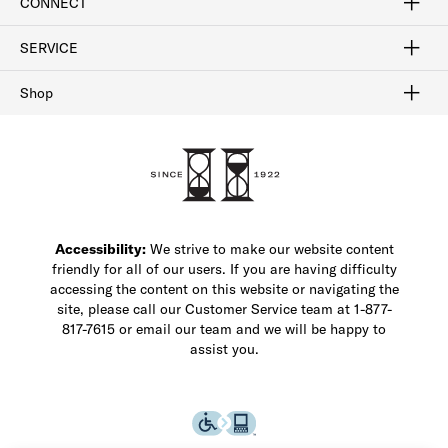
CONNECT
FAQ
Contact Us
Find a Store
1-877-817-7615
SERVICE
Buy Online Pick Up In-Store
Klarna
Afterpay
Order Tracking
Do Not Sell or Share My Personal Information
Shipping and Returns
Unsubscribe
International Shipping
Gift Cards
Check Gift Card Balance
Security & Privacy
Zip
Salesfloor
Shop
Shop Men's Dress Shoes
Shop Men's Boots
Shop Men's Loafers
Shop Men's Sneakers
Custom Shop
Recrafting
Shop Sale
Accessibility:
We strive to make our website content
friendly for all of our users. If you are having difficulty
accessing the content on this website or navigating the
site, please call our Customer Service team at 1-877-
817-7615 or email our team and we will be happy to
assist you.