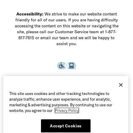
Accessibility:
We strive to make our website content
friendly for all of our users. If you are having difficulty
accessing the content on this website or navigating the
site, please call our Customer Service team at 1-877-
817-7615 or email our team and we will be happy to
assist you.
This site uses cookies and other tracking technologies to
analyze traffic, enhance user experience, and for analytic,
marketing & advertising purposes. By continuing to use our
website, you agree to our
Privacy Policy
Accept Cookies
©2026 Allen Edmonds LLC. All Rights Reserved