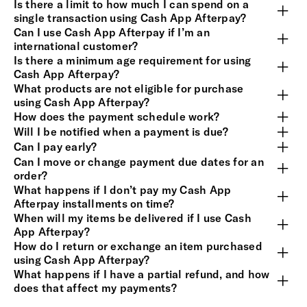
Is there a limit to how much I can spend on a
single transaction using Cash App Afterpay?
Can I use Cash App Afterpay if I’m an
international customer?
Is there a minimum age requirement for using
Cash App Afterpay?
What products are not eligible for purchase
using Cash App Afterpay?
How does the payment schedule work?
Will I be notified when a payment is due?
Can I pay early?
Can I move or change payment due dates for an
order?
What happens if I don’t pay my Cash App
Afterpay installments on time?
When will my items be delivered if I use Cash
App Afterpay?
How do I return or exchange an item purchased
using Cash App Afterpay?
What happens if I have a partial refund, and how
does that affect my payments?