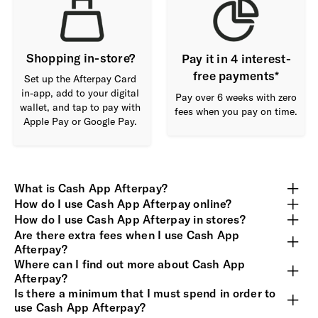
Shopping in-store?
Pay it in 4 interest-
free payments*
Set up the Afterpay Card
in-app, add to your digital
Pay over 6 weeks with zero
wallet, and tap to pay with
fees when you pay on time.
Apple Pay or Google Pay.
What is Cash App Afterpay?
How do I use Cash App Afterpay online?
How do I use Cash App Afterpay in stores?
Are there extra fees when I use Cash App
Afterpay?
Where can I find out more about Cash App
Afterpay?
Is there a minimum that I must spend in order to
use Cash App Afterpay?