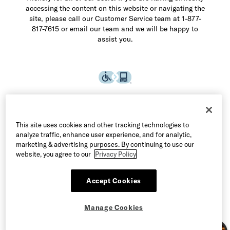
accessing the content on this website or navigating the
site, please call our Customer Service team at 1-877-
817-7615 or email our team and we will be happy to
assist you.
This site uses cookies and other tracking technologies to
analyze traffic, enhance user experience, and for analytic,
marketing & advertising purposes. By continuing to use our
website, you agree to our
Privacy Policy
Accept Cookies
©2026 Allen Edmonds LLC. All Rights Reserved
Manage Cookies
Terms of Use
Privacy & Security
Manage Cookies
CA Supply Chain Act