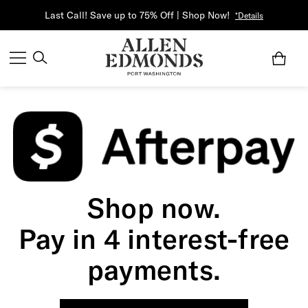
Last Call! Save up to 75% Off | Shop Now!
*Details
Shop now.
Pay in 4 interest-free
payments.