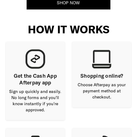
SHOP NOW
HOW IT WORKS
Get the Cash App
Shopping online?
Afterpay app
Choose Afterpay as your
payment method at
Sign up quickly and easily.
checkout.
No long forms and you'll
know instantly if you're
approved.