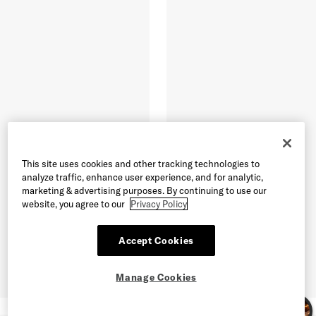
This site uses cookies and other tracking technologies to
analyze traffic, enhance user experience, and for analytic,
marketing & advertising purposes. By continuing to use our
website, you agree to our
Privacy Policy
Accept Cookies
Manage Cookies