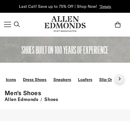
Last Call! Save up to 75% Off | Shop Now!
*Details
SHOES BUILT ON 100 YEARS OF EXPERIENCE
Icons
Dress Shoes
Sneakers
Loafers
Slip Ons
Boo
Men's Shoes
Allen Edmonds
Shoes
/