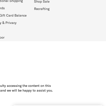
tional Shipping
Shop Sale
ards
Recrafting
Gift Card Balance
y & Privacy
oor
culty accessing the content on this
 and we will be happy to assist you.