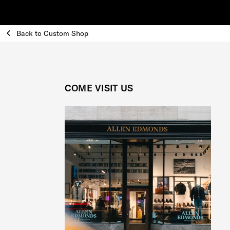
Back to Custom Shop
COME VISIT US