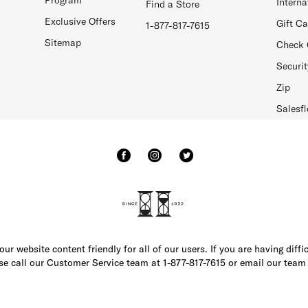
Interna
Find a Store
Exclusive Offers
Gift C
1-877-817-7615
Sitemap
Check 
Securit
Zip
Salesfl
r website content friendly for all of our users. If you are having diffi
ase call our Customer Service team at 1-877-817-7615 or email our team