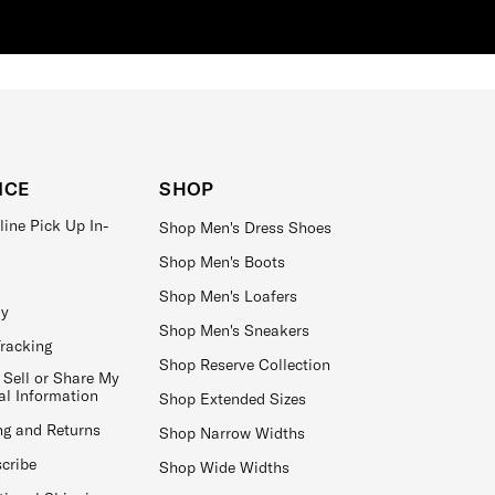
ICE
SHOP
line Pick Up In-
Shop Men's Dress Shoes
Shop Men's Boots
Shop Men's Loafers
ay
Shop Men's Sneakers
Tracking
Shop Reserve Collection
 Sell or Share My
al Information
Shop Extended Sizes
ng and Returns
Shop Narrow Widths
cribe
Shop Wide Widths