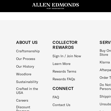
ABOUT US
COLLECTOR
SERV
REWARDS
Buy On
Craftsmanship
Store
Sign In / Join Now
Our Process
Klarna
Learn More
Our History
Afterp
Rewards Terms
Woodlore
Order 
Rewards FAQs
Sustainability
Do Not
CONNECT
Crafted in the
Person
USA
Shippi
FAQ
Careers
Unsubs
Contact Us
Discount
Program