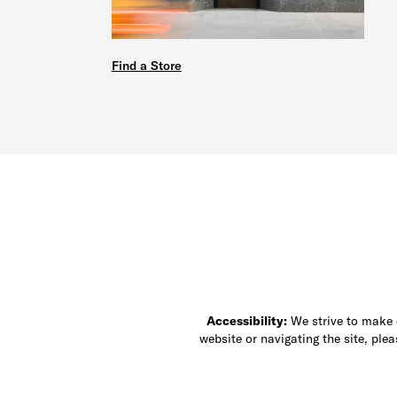
Find a Store
Accessibility:
We strive to make ou
website or navigating the site, ple