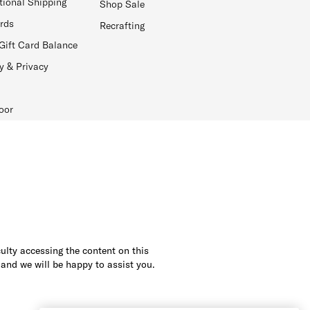
tional Shipping
Shop Sale
ards
Recrafting
Gift Card Balance
y & Privacy
oor
culty accessing the content on this
 and we will be happy to assist you.