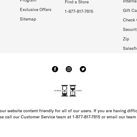
Interna
Find a Store
Exclusive Offers
Gift C
1-877-817-7615
Sitemap
Check 
Securit
Zip
Salesfl
r website content friendly for all of our users. If you are having diffi
ase call our Customer Service team at 1-877-817-7615 or email our team