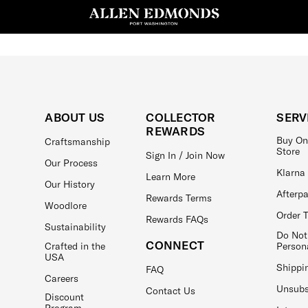
ABOUT US
COLLECTOR
SERV
REWARDS
Buy On
Craftsmanship
Store
Sign In / Join Now
Our Process
Klarna
Learn More
Our History
Afterp
Rewards Terms
Woodlore
Order 
Rewards FAQs
Sustainability
Do Not
CONNECT
Crafted in the
Person
USA
Shippi
FAQ
Careers
Unsubs
Contact Us
Discount
Program