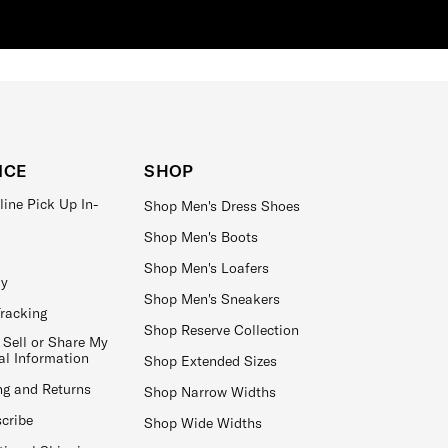
ICE
SHOP
line Pick Up In-
Shop Men's Dress Shoes
Shop Men's Boots
Shop Men's Loafers
ay
Shop Men's Sneakers
Tracking
Shop Reserve Collection
 Sell or Share My
al Information
Shop Extended Sizes
ng and Returns
Shop Narrow Widths
cribe
Shop Wide Widths