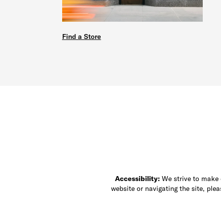
Find a Store
Accessibility:
We strive to make ou
website or navigating the site, ple