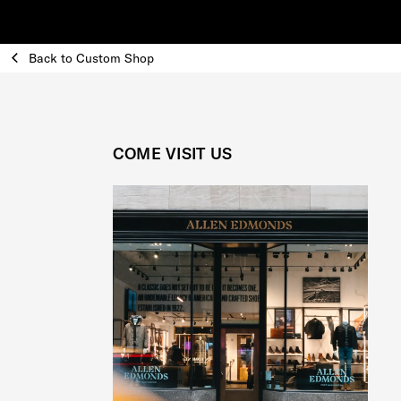
Back to Custom Shop
COME VISIT US