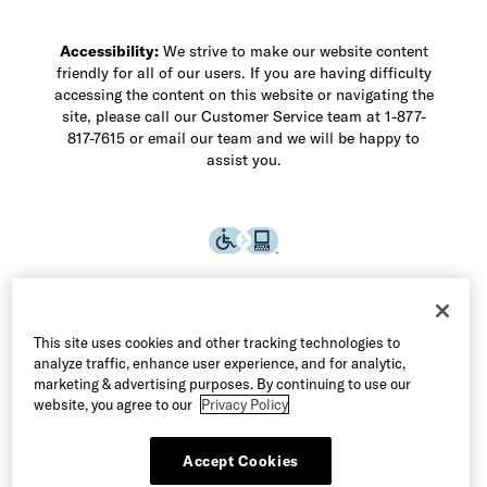
Accessibility:
We strive to make our website content
friendly for all of our users. If you are having difficulty
accessing the content on this website or navigating the
site, please call our Customer Service team at 1-877-
817-7615 or email our team and we will be happy to
assist you.
This site uses cookies and other tracking technologies to
analyze traffic, enhance user experience, and for analytic,
marketing & advertising purposes. By continuing to use our
website, you agree to our
Privacy Policy
Accept Cookies
©2026 Allen Edmonds LLC. All Rights Reserved