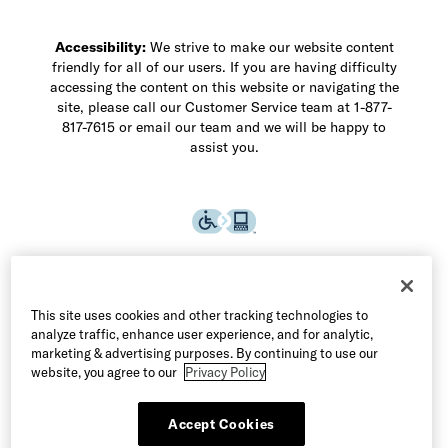
Accessibility:
We strive to make our website content
friendly for all of our users. If you are having difficulty
accessing the content on this website or navigating the
site, please call our Customer Service team at 1-877-
817-7615 or email our team and we will be happy to
assist you.
This site uses cookies and other tracking technologies to
analyze traffic, enhance user experience, and for analytic,
marketing & advertising purposes. By continuing to use our
website, you agree to our
Privacy Policy
Accept Cookies
©2026 Allen Edmonds LLC. All Rights Reserved