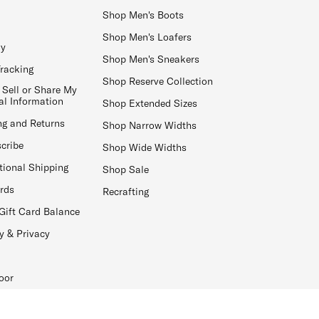
Shop Men's Boots
Shop Men's Loafers
ay
Shop Men's Sneakers
Tracking
Shop Reserve Collection
 Sell or Share My
al Information
Shop Extended Sizes
ng and Returns
Shop Narrow Widths
cribe
Shop Wide Widths
tional Shipping
Shop Sale
ards
Recrafting
Gift Card Balance
y & Privacy
oor