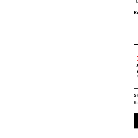
R
Sh
Re