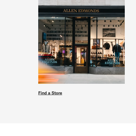
Find a Store