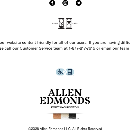
r website content friendly for all of our users. If you are having diffi
ase call our Customer Service team at 1-877-817-7615 or email our team
©2026 Allen Edmonds LLC. All Rights Reserved