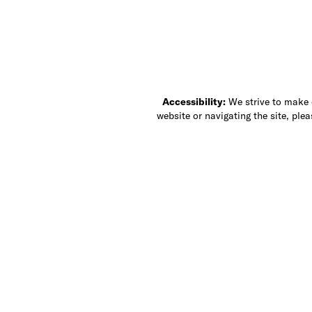
Accessibility:
We strive to make ou
website or navigating the site, ple