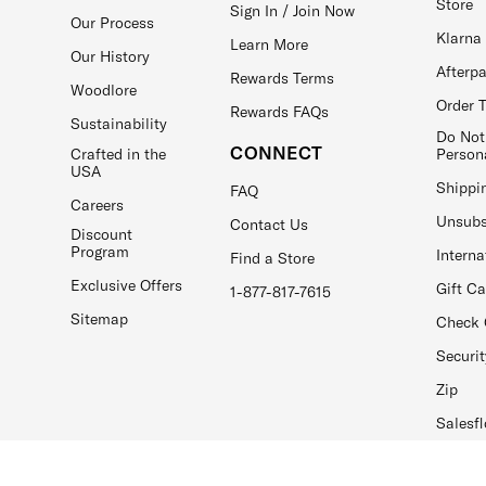
Store
Sign In / Join Now
Our Process
Klarna
Learn More
Our History
Afterp
Rewards Terms
Woodlore
Order 
Rewards FAQs
Sustainability
Do Not
CONNECT
Crafted in the
Person
USA
Shippi
FAQ
Careers
Unsubs
Contact Us
Discount
Program
Interna
Find a Store
Exclusive Offers
Gift C
1-877-817-7615
Sitemap
Check 
Securit
Zip
Salesfl