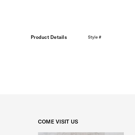
Product Details
Style #
COME VISIT US