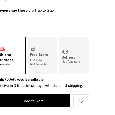
eviews say these
are True to Size
Ship to
Free Store
Delivery
Address
Pickup
Not Available
Available
Not Available
ip to Address is available
ceive in 3-5 business days with standard shipping.
Add to Cart