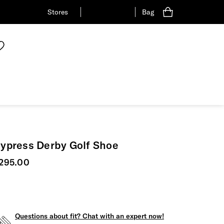
Stores
Bag
ypress Derby Golf Shoe
urrent price
295.00
Questions about fit? Chat with an expert now!