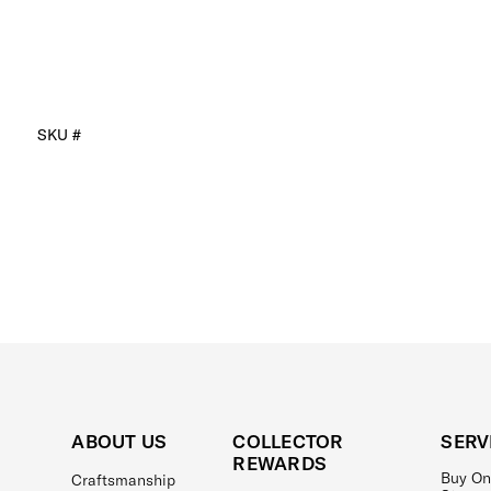
SKU #
ABOUT US
COLLECTOR
SERV
REWARDS
Buy On
Craftsmanship