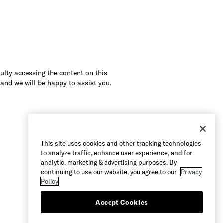
culty accessing the content on this
 and we will be happy to assist you.
This site uses cookies and other tracking technologies
to analyze traffic, enhance user experience, and for
analytic, marketing & advertising purposes. By
continuing to use our website, you agree to our
Privacy
Policy
Accept Cookies