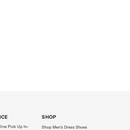
ICE
SHOP
line Pick Up In-
Shop Men's Dress Shoes