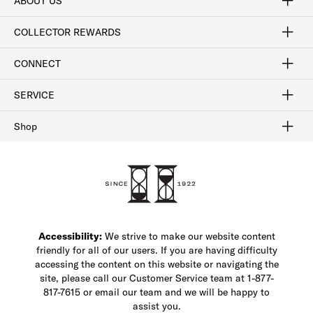
ABOUT US
Craftsmanship
Our Process
Our History
Woodlore
Sustainability
Crafted in the USA
Careers
Discount Program
Exclusive Offers
Sitemap
COLLECTOR REWARDS
Sign In / Join Now
Learn More
Rewards Terms
Rewards FAQs
CONNECT
FAQ
Contact Us
Find a Store
1-877-817-7615
SERVICE
Buy Online Pick Up In-Store
Klarna
Afterpay
Order Tracking
Do Not Sell or Share My Personal Information
Shipping and Returns
Unsubscribe
International Shipping
Gift Cards
Check Gift Card Balance
Security & Privacy
Zip
Salesfloor
Shop
Shop Men's Dress Shoes
Shop Men's Boots
Shop Men's Loafers
Shop Men's Sneakers
Custom Shop
Recrafting
Shop Sale
Accessibility:
We strive to make our website content
friendly for all of our users. If you are having difficulty
accessing the content on this website or navigating the
site, please call our Customer Service team at 1-877-
817-7615 or email our team and we will be happy to
assist you.