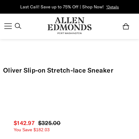
Last Call! Save up to 75% Off | Shop Now!
*Details
Oliver Slip-on Stretch-lace Sneaker
Current price
$142.97
Original price
$325.00
You Save
$182.03