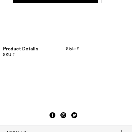
Product Details
Style #
SKU #