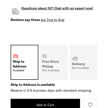
Questions about fit? Chat with an expert now!
Reviews say these
are True to Size
Ship to
Free Store
Delivery
Address
Pickup
Not Available
Available
Not Available
Ship to Address is available
Receive in 3-5 business days with standard shipping.
Add to Cart