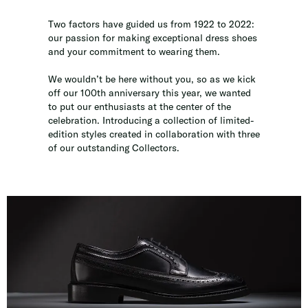
Two factors have guided us from 1922 to 2022:
our passion for making exceptional dress shoes
and your commitment to wearing them.
We wouldn’t be here without you, so as we kick
off our 100th anniversary this year, we wanted
to put our enthusiasts at the center of the
celebration. Introducing a collection of limited-
edition styles created in collaboration with three
of our outstanding Collectors.