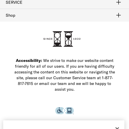
SERVICE
Buy Online Pick Up In-Store
Klarna
Afterpay
Order Tracking
Do Not Sell or Share My Personal Information
Shipping and Returns
Unsubscribe
International Shipping
Gift Cards
Check Gift Card Balance
Security & Privacy
Zip
Salesfloor
Shop
Shop Men's Dress Shoes
Shop Men's Boots
Shop Men's Loafers
Shop Men's Sneakers
Custom Shop
Recrafting
Shop Sale
Accessibility:
We strive to make our website content
friendly for all of our users. If you are having difficulty
accessing the content on this website or navigating the
site, please call our Customer Service team at 1-877-
817-7615 or email our team and we will be happy to
assist you.