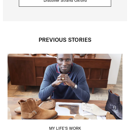
Discover Strand Oxford
PREVIOUS STORIES
MY LIFE'S WORK