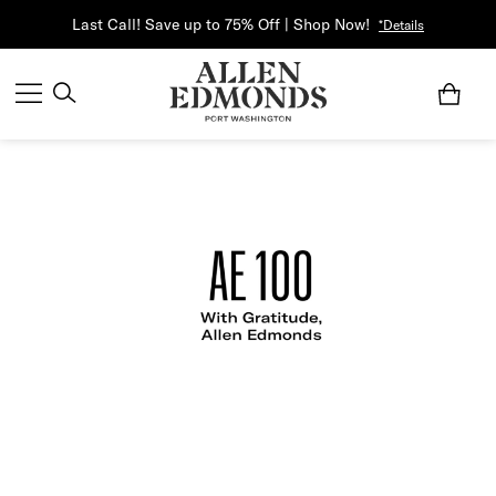
Last Call! Save up to 75% Off | Shop Now!
*Details