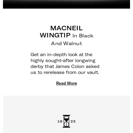
MACNEIL
WINGTIP
In Black
And Walnut
Get an in-depth look at the
highly sought-after longwing
derby that James Colon asked
us to rerelease from our vault.
Read More