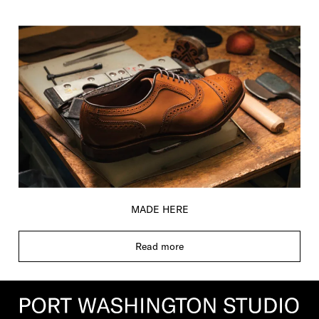
MADE HERE
Read more