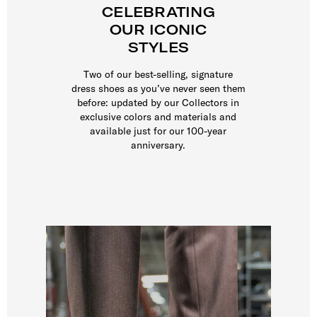
CELEBRATING
OUR ICONIC
STYLES
Two of our best-selling, signature
dress shoes as you’ve never seen them
before: updated by our Collectors in
exclusive colors and materials and
available just for our 100-year
anniversary.