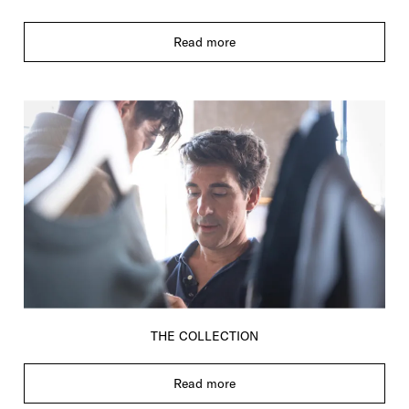
Read more
THE COLLECTION
Read more