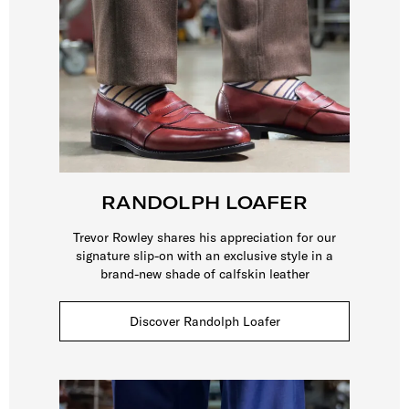
RANDOLPH LOAFER
Trevor Rowley shares his appreciation for our
signature slip-on with an exclusive style in a
brand-new shade of calfskin leather
Discover Randolph Loafer