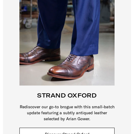
STRAND OXFORD
Rediscover our go-to brogue with this small-batch
update featuring a subtly antiqued leather
selected by Arian Gower.