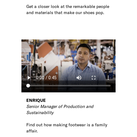
Get a closer look at the remarkable people
and materials that make our shoes pop.
ENRIQUE
Senior Manager of Production and
Sustainability
Find out how making footwear is a family
affair.