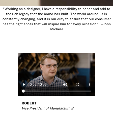
“Working as a designer, I have a responsibility to honor and add to
the rich legacy that the brand has built. The world around us is
constantly changing, and it is our duty to ensure that our consumer
has the right shoes that will inspire him for every occasion.” —John
Micheal
ROBERT
Vice President of Manufacturing