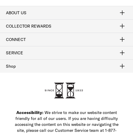
ABOUT US
Craftsmanship
Our Process
Our History
Woodlore
Sustainability
Crafted in the USA
Careers
Discount Program
Exclusive Offers
Sitemap
COLLECTOR REWARDS
Sign In / Join Now
Learn More
Rewards Terms
Rewards FAQs
CONNECT
FAQ
Contact Us
Find a Store
1-877-817-7615
SERVICE
Buy Online Pick Up In-Store
Klarna
Afterpay
Order Tracking
Do Not Sell or Share My Personal Information
Shipping and Returns
Unsubscribe
International Shipping
Gift Cards
Check Gift Card Balance
Security & Privacy
Zip
Salesfloor
Shop
Shop Men's Dress Shoes
Shop Men's Boots
Shop Men's Loafers
Shop Men's Sneakers
Custom Shop
Recrafting
Shop Sale
Accessibility:
We strive to make our website content
friendly for all of our users. If you are having difficulty
accessing the content on this website or navigating the
site, please call our Customer Service team at 1-877-