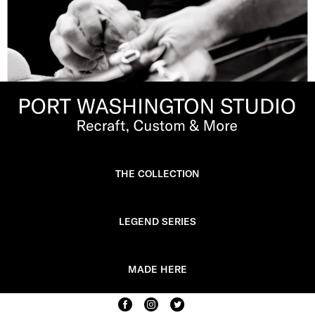
THE COLLECTION
LEGEND SERIES
MADE HERE