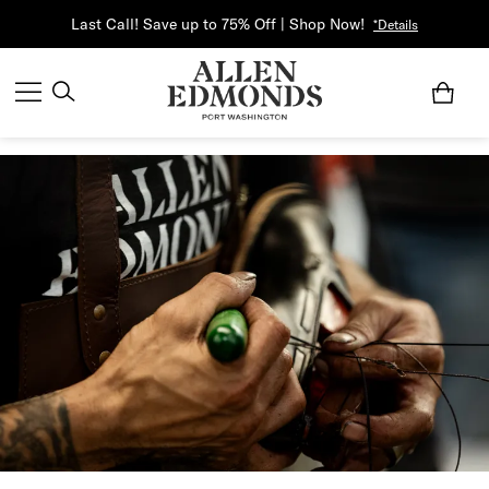
Last Call! Save up to 75% Off | Shop Now!
*Details