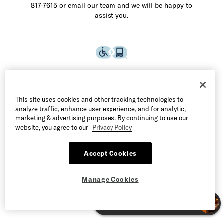
817-7615 or email our team and we will be happy to
assist you.
This site uses cookies and other tracking technologies to
analyze traffic, enhance user experience, and for analytic,
marketing & advertising purposes. By continuing to use our
website, you agree to our
Privacy Policy
Accept Cookies
©2026 Allen Edmonds LLC. All Rights Reserved
Manage Cookies
Terms of Use
Privacy & Security
Manage Cookies
CA Supply Chain Act