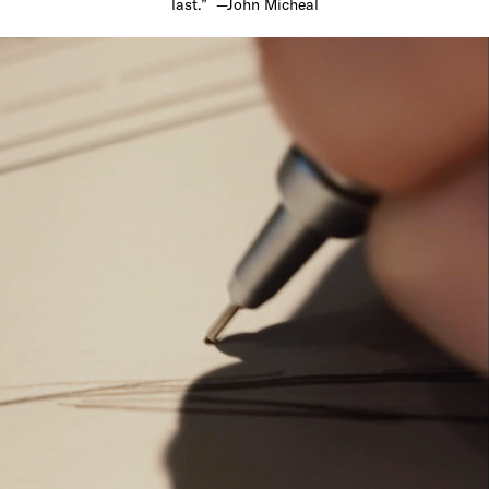
last.” —John Micheal