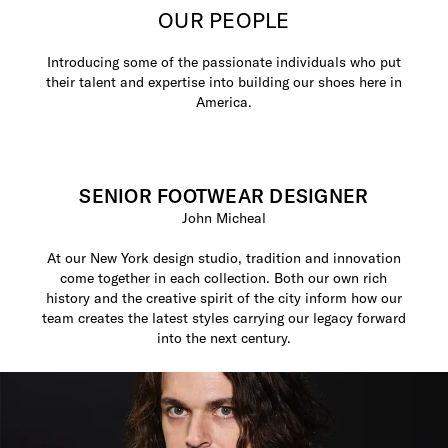
OUR PEOPLE
Introducing some of the passionate individuals who put
their talent and expertise into building our shoes here in
America.
SENIOR FOOTWEAR DESIGNER
John Micheal
At our New York design studio, tradition and innovation
come together in each collection. Both our own rich
history and the creative spirit of the city inform how our
team creates the latest styles carrying our legacy forward
into the next century.