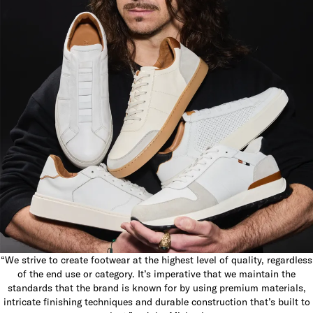
“We strive to create footwear at the highest level of quality, regardless
of the end use or category. It’s imperative that we maintain the
standards that the brand is known for by using premium materials,
intricate finishing techniques and durable construction that’s built to