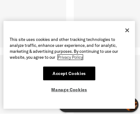
This site uses cookies and other tracking technologies to
analyze traffic, enhance user experience, and for analytic,
marketing & advertising purposes. By continuing to use our
website, you agree to our
Privacy Policy
Accept Cookies
Manage Cookies