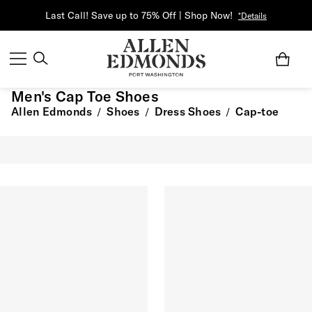
Last Call! Save up to 75% Off | Shop Now!
*Details
Men's Cap Toe Shoes
Allen Edmonds
Shoes
Dress Shoes
Cap-toe
/
/
/