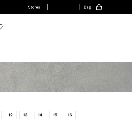
Stores
Bag
12
13
14
15
16