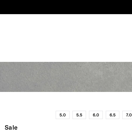
5.0
5.5
6.0
6.5
7.0
Sale