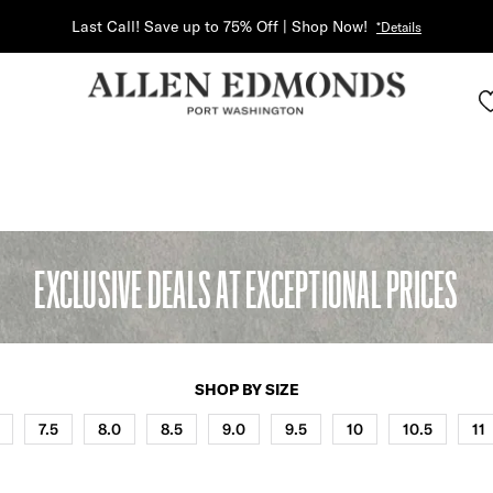
Last Call! Save up to 75% Off | Shop Now!
*Details
EXCLUSIVE DEALS AT EXCEPTIONAL PRICES
SHOP BY SIZE
7.5
8.0
8.5
9.0
9.5
10
10.5
11