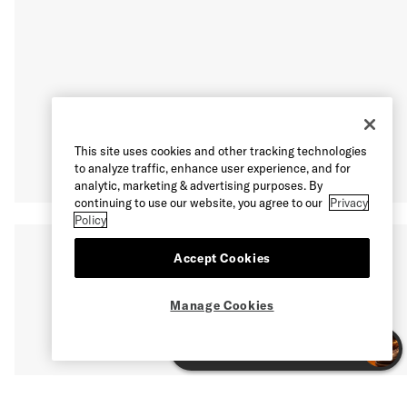
This site uses cookies and other tracking technologies
to analyze traffic, enhance user experience, and for
analytic, marketing & advertising purposes. By
continuing to use our website, you agree to our
Privacy
Policy
Accept Cookies
Manage Cookies