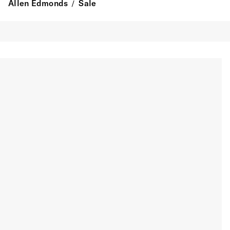
Allen Edmonds
Sale
/