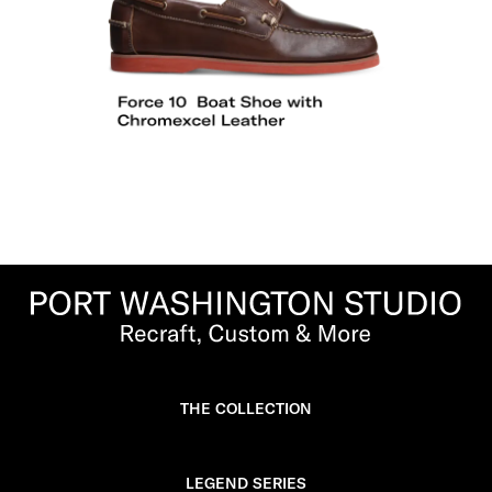
THE COLLECTION
LEGEND SERIES