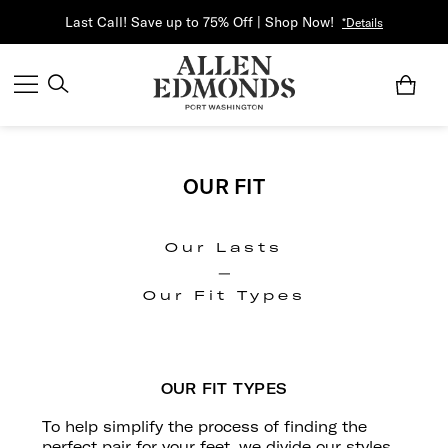
Last Call! Save up to 75% Off | Shop Now!
*Details
OUR FIT
Our Lasts
|
Our Fit Types
OUR FIT TYPES
To help simplify the process of finding the
perfect pair for your feet, we divide our styles