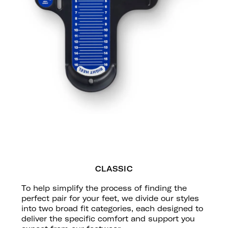
CLASSIC
To help simplify the process of finding the
perfect pair for your feet, we divide our styles
into two broad fit categories, each designed to
deliver the specific comfort and support you