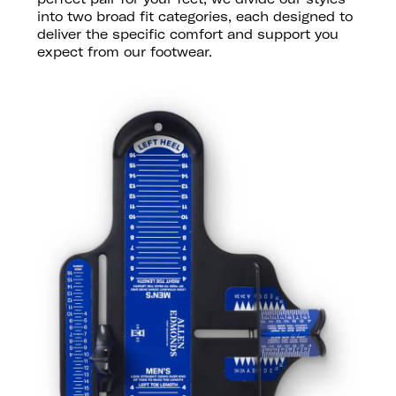
into two broad fit categories, each designed to
deliver the specific comfort and support you
expect from our footwear.