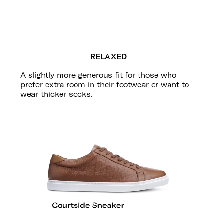
RELAXED
A slightly more generous fit for those who
prefer extra room in their footwear or want to
wear thicker socks.