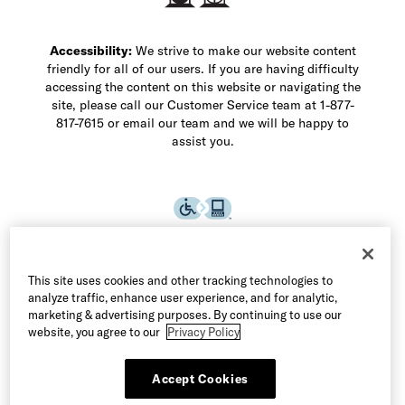
Accessibility:
We strive to make our website content
friendly for all of our users. If you are having difficulty
accessing the content on this website or navigating the
site, please call our Customer Service team at 1-877-
817-7615 or email our team and we will be happy to
assist you.
This site uses cookies and other tracking technologies to
analyze traffic, enhance user experience, and for analytic,
marketing & advertising purposes. By continuing to use our
website, you agree to our
Privacy Policy
Accept Cookies