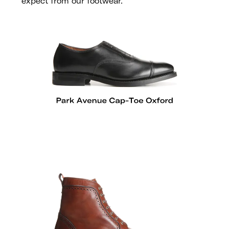
expect from our footwear.