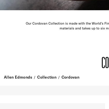
Our Cordovan Collection is made with the World’s Fin
materials and takes up to six m
CO
Allen Edmonds
Collection
Cordovan
/
/