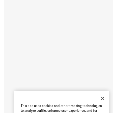
This site uses cookies and other tracking technologies
to analyze traffic, enhance user experience, and for