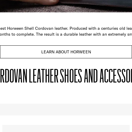
est Horween Shell Cordovan leather. Produced with a centuries old leat
onths to complete. The result is a durable leather with an extremely sm
LEARN ABOUT HORWEEN
RDOVAN LEATHER SHOES AND ACCESSO