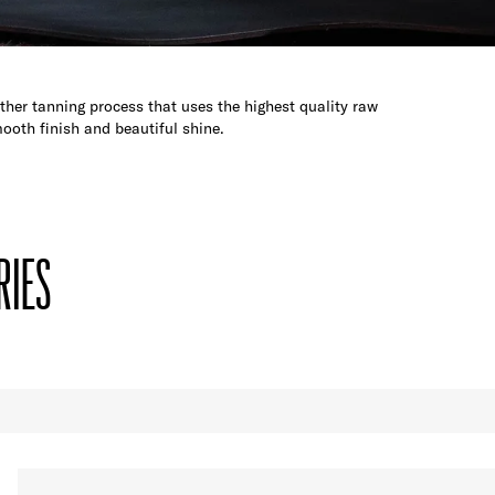
her tanning process that uses the highest quality raw
ooth finish and beautiful shine.
RIES