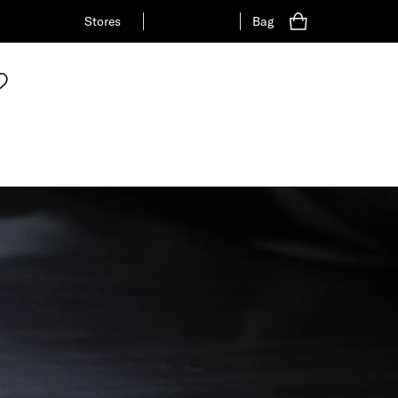
Stores
Bag