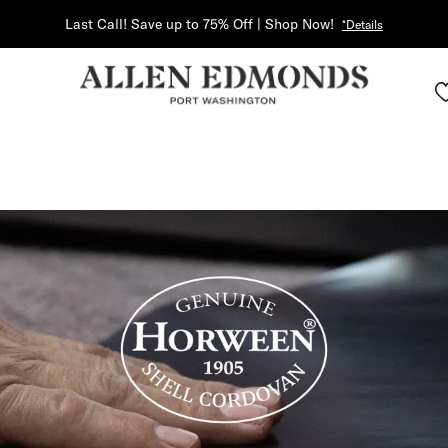
Last Call! Save up to 75% Off | Shop Now!
*Details