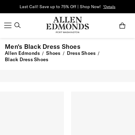
Last Call! Save up to 75% Off | Shop Now!
*Details
Men's Black Dress Shoes
Allen Edmonds
Shoes
Dress Shoes
/
/
/
Black Dress Shoes