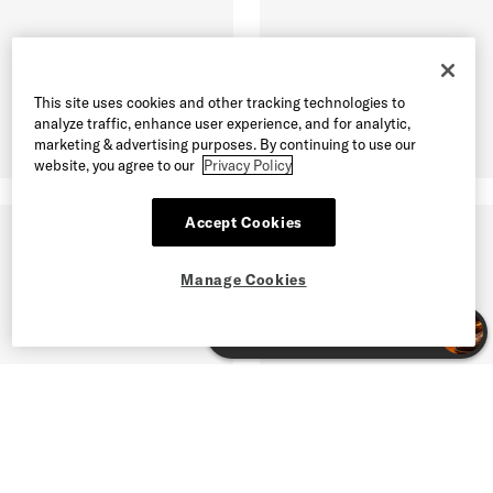
This site uses cookies and other tracking technologies to
analyze traffic, enhance user experience, and for analytic,
marketing & advertising purposes. By continuing to use our
website, you agree to our
Privacy Policy
Accept Cookies
Manage Cookies