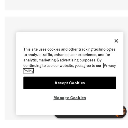
This site uses cookies and other tracking technologies
to analyze traffic, enhance user experience, and for
analytic, marketing & advertising purposes. By
continuing to use our website, you agree to our
Privacy
Policy
Accept Cookies
Manage Cookies