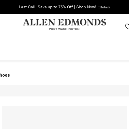
Last Call! Save up to 75% Off | Shop Now!
*Details
Shoes