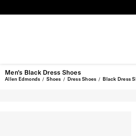
Men's Black Dress Shoes
Allen Edmonds
Shoes
Dress Shoes
Black Dress 
/
/
/