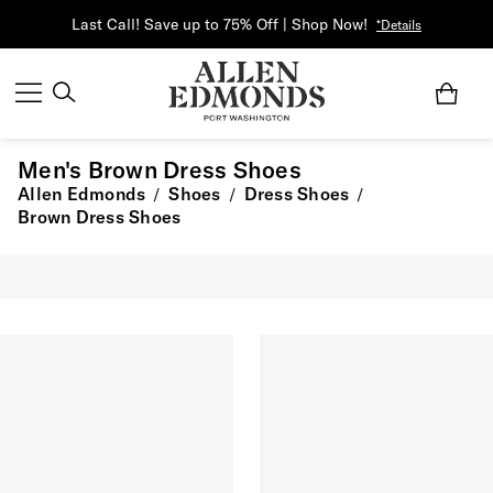
Last Call! Save up to 75% Off | Shop Now!
*Details
Men's Brown Dress Shoes
Allen Edmonds
Shoes
Dress Shoes
/
/
/
Brown Dress Shoes