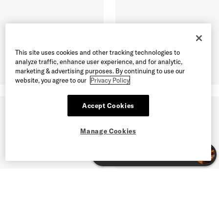
This site uses cookies and other tracking technologies to
analyze traffic, enhance user experience, and for analytic,
marketing & advertising purposes. By continuing to use our
website, you agree to our
Privacy Policy
Accept Cookies
Manage Cookies