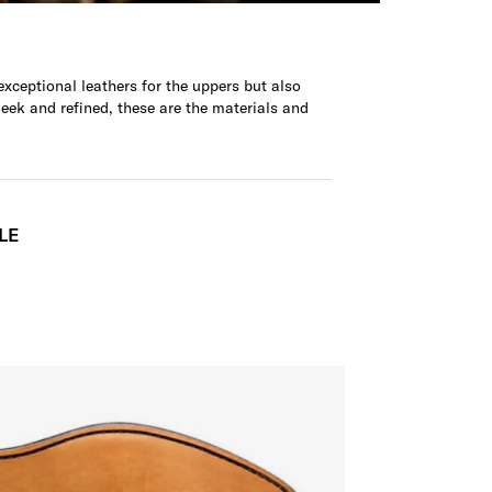
xceptional leathers for the uppers but also
leek and refined, these are the materials and
LE