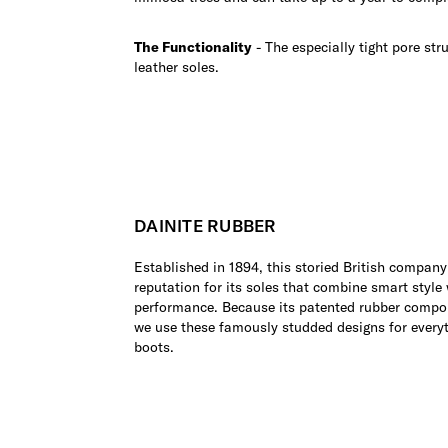
The Functionality
- The especially tight pore str
leather soles.
DAINITE RUBBER
Established in 1894, this storied British company
reputation for its soles that combine smart style
performance. Because its patented rubber compo
we use these famously studded designs for every
boots.