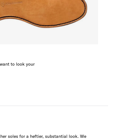
 want to look your
her soles for a heftier, substantial look. We