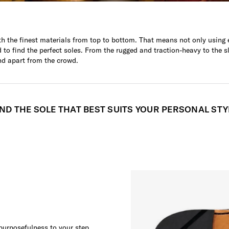
h the finest materials from top to bottom. That means not only using e
to find the perfect soles. From the rugged and traction-heavy to the s
nd apart from the crowd.
IND THE SOLE THAT BEST SUITS YOUR PERSONAL STY
 purposefulness to your step