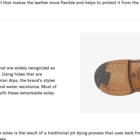
yl that makes the leather more flexible and helps to protect it from the
at are widely recognized as
. Using hides that are
rian Alps, the brand’s styles
and water resistance. Most of
with these remarkable soles.
soles is the result of a traditional pit dying process that uses bark f
ete.