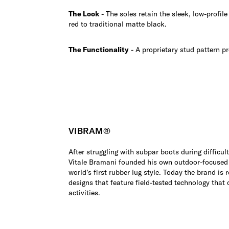
The Look
- The soles retain the sleek, low-profil
red to traditional matte black.
The Functionality
- A proprietary stud pattern pr
VIBRAM®
After struggling with subpar boots during difficul
Vitale Bramani founded his own outdoor-focused
world’s first rubber lug style. Today the brand is r
designs that feature field-tested technology that 
activities.