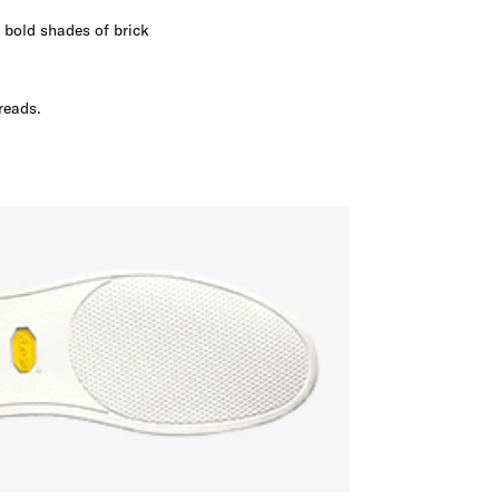
m bold shades of brick
reads.