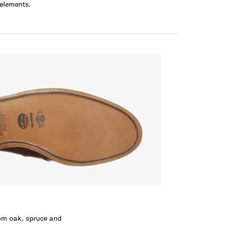
 elements.
rom oak, spruce and