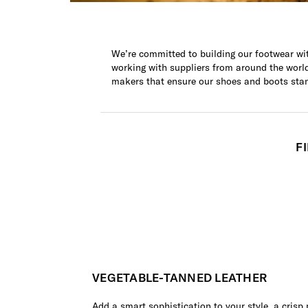
We’re committed to building our footwear wit
working with suppliers from around the world 
makers that ensure our shoes and boots sta
F
VEGETABLE-TANNED LEATHER
Add a smart sophistication to your style, a crisp