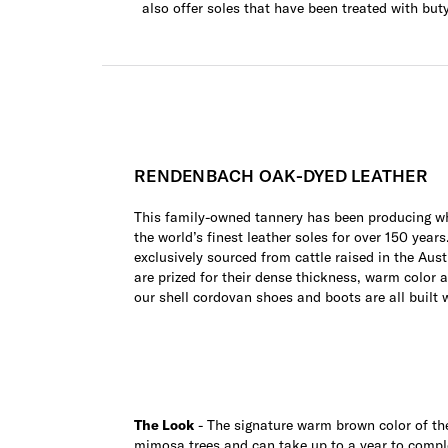
also offer soles that have been treated with but
RENDENBACH OAK-DYED LEATHER
This family-owned tannery has been producing wh
the world’s finest leather soles for over 150 years
exclusively sourced from cattle raised in the Aust
are prized for their dense thickness, warm color 
our shell cordovan shoes and boots are all built 
The Look
- The signature warm brown color of the 
mimosa trees and can take up to a year to compl