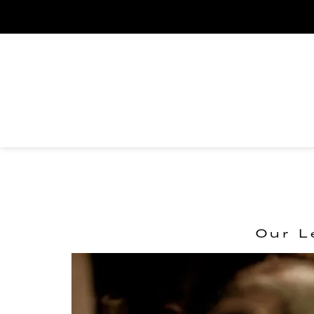
Our L