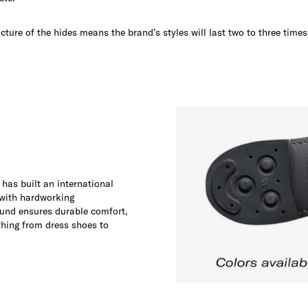
ucture of the hides means the brand’s styles will last two to three time
 has built an international
 with hardworking
und ensures durable comfort,
thing from dress shoes to