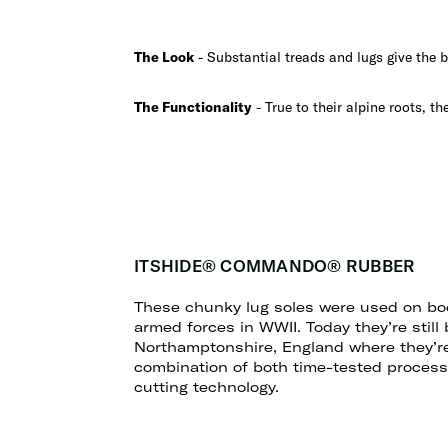
The Look
- Substantial treads and lugs give the br
The Functionality
- True to their alpine roots, th
ITSHIDE® COMMANDO® RUBBER
These chunky lug soles were used on boo
armed forces in WWII. Today they’re still
Northamptonshire, England where they’r
combination of both time-tested processe
cutting technology.