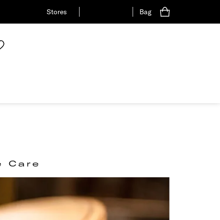
Stores
Bag
e Care