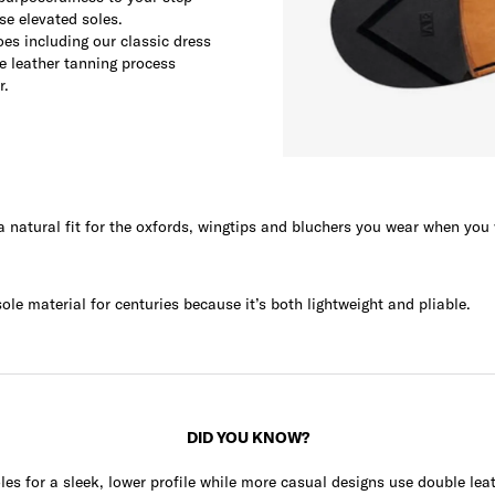
se elevated soles.
oes including our classic dress
he leather tanning process
r.
 a natural fit for the oxfords, wingtips and bluchers you wear when you
le material for centuries because it’s both lightweight and pliable.
DID YOU KNOW?
les for a sleek, lower profile while more casual designs use double leat