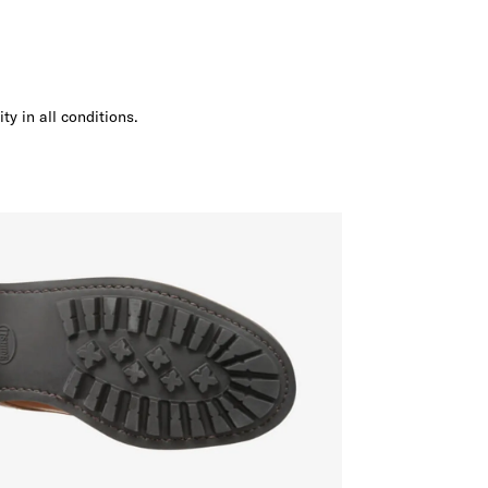
ity in all conditions.