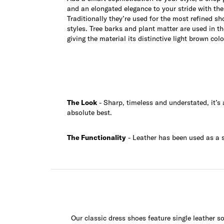
and an elongated elegance to your stride with the
Traditionally they’re used for the most refined sh
styles. Tree barks and plant matter are used in t
giving the material its distinctive light brown colo
The Look
- Sharp, timeless and understated, it’s
absolute best.
The Functionality
- Leather has been used as a so
Our classic dress shoes feature single leather so