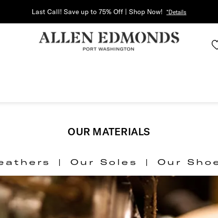
Last Call! Save up to 75% Off | Shop Now!
*Details
OUR MATERIALS
eathers
|
Our Soles
|
Our Sho