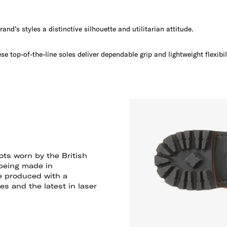
and’s styles a distinctive silhouette and utilitarian attitude.
ese top-of-the-line soles deliver dependable grip and lightweight flexibil
ts worn by the British
 being made in
e produced with a
s and the latest in laser