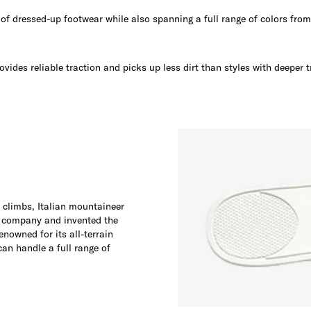
e of dressed-up footwear while also spanning a full range of colors fro
ovides reliable traction and picks up less dirt than styles with deeper t
t climbs, Italian mountaineer
 company and invented the
enowned for its all-terrain
can handle a full range of