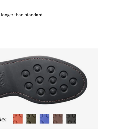
s longer than standard