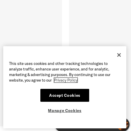
This site uses cookies and other tracking technologies to
analyze traffic, enhance user experience, and for analytic,
marketing & advertising purposes. By continuing to use our
website, you agree to our
Privacy Policy
Accept Cookies
Manage Cookies