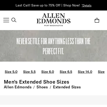
Last Call! Save up to 75% Off | Shop Now!
*Details
NEVER SETTLE FOR ANYTHING LESS THAN THE
PERFECT FIT.
Size 5.0
Size 5.5
Size 6.0
Size 6.5
Size 14.0
Size 
Men's Extended Shoe Sizes
Allen Edmonds
Shoes
Extended Sizes
/
/