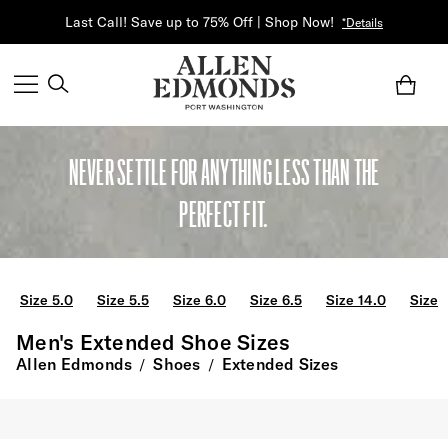
Last Call! Save up to 75% Off | Shop Now!
*Details
NEVER SETTLE FOR ANYTHING LESS THAN THE
PERFECT FIT.
Size 5.0
Size 5.5
Size 6.0
Size 6.5
Size 14.0
Size 
Men's Extended Shoe Sizes
Allen Edmonds
Shoes
Extended Sizes
/
/