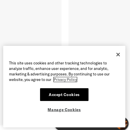
This site uses cookies and other tracking technologies to
analyze traffic, enhance user experience, and for analytic,
marketing & advertising purposes. By continuing to use our
website, you agree to our
Privacy Policy
Accept Cookies
Manage Cookies