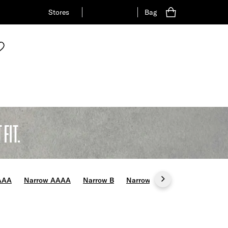
Stores
Bag
FIT.
AAA
Narrow AAAA
Narrow B
Narrow C
Wide E
Wide 