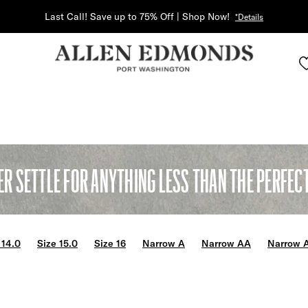
Last Call! Save up to 75% Off | Shop Now!
*Details
ER SETTLE FOR ANYTHING LESS THAN THE PERFECT 
 14.0
Size 15.0
Size 16
Narrow A
Narrow AA
Narrow 