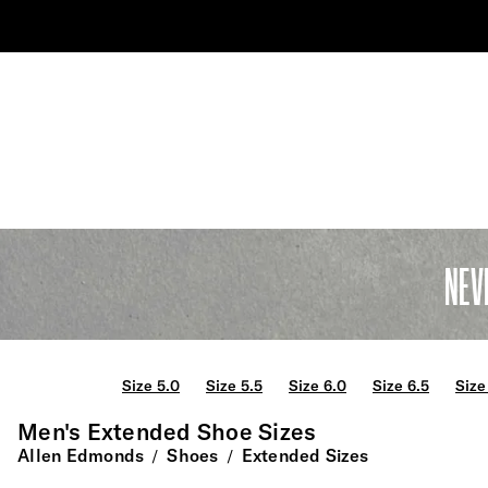
NEV
Size 5.0
Size 5.5
Size 6.0
Size 6.5
Size
Men's Extended Shoe Sizes
Allen Edmonds
Shoes
Extended Sizes
/
/