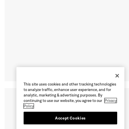
This site uses cookies and other tracking technologies
to analyze traffic, enhance user experience, and for
analytic, marketing & advertising purposes. By
continuing to use our website, you agree to our
Privacy
Policy
Accept Cookies