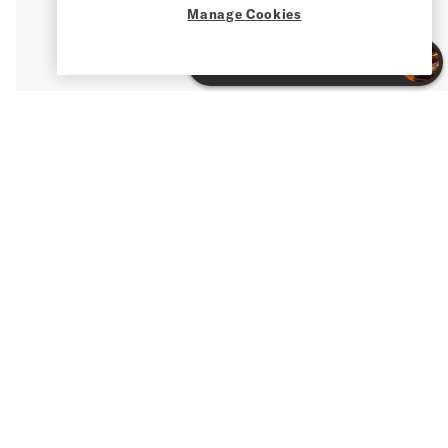
Manage Cookies