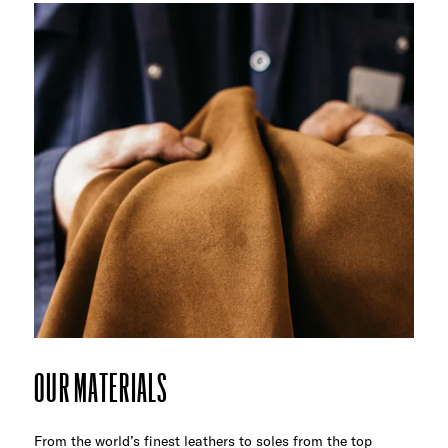
OUR MATERIALS
From the world’s finest leathers to soles from the top