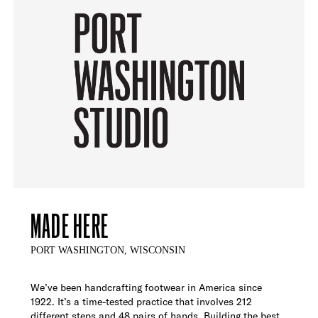
MADE HERE
PORT WASHINGTON, WISCONSIN
We’ve been handcrafting footwear in America since
1922. It’s a time-tested practice that involves 212
different steps and 48 pairs of hands. Building the best