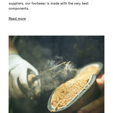
suppliers, our footwear is made with the very best
components.
Read more