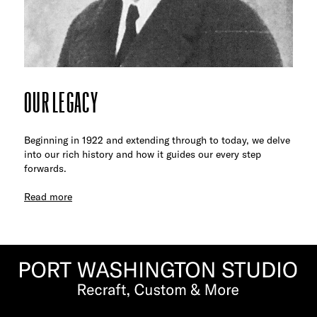
OUR LEGACY
Beginning in 1922 and extending through to today, we delve
into our rich history and how it guides our every step
forwards.
Read more