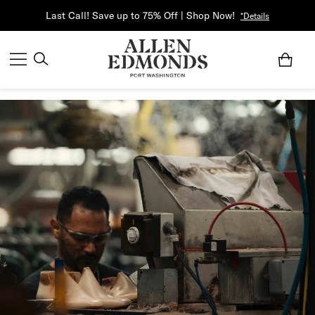
Last Call! Save up to 75% Off | Shop Now!
*Details