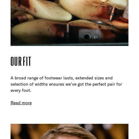
OUR FIT
A broad range of footwear lasts, extended sizes and
selection of widths ensures we’ve got the perfect pair for
every foot.
Read more