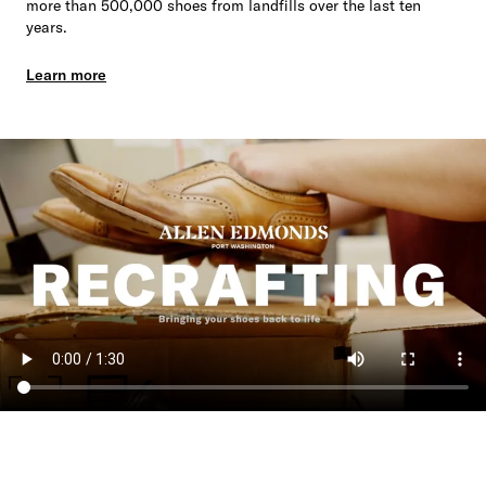
more than 500,000 shoes from landfills over the last ten
years.
Learn more