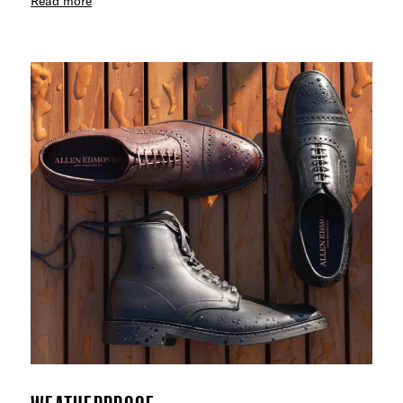
Read more