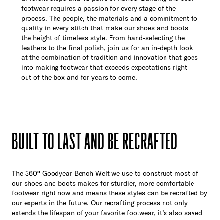
footwear requires a passion for every stage of the
process. The people, the materials and a commitment to
quality in every stitch that make our shoes and boots
the height of timeless style. From hand-selecting the
leathers to the final polish, join us for an in-depth look
at the combination of tradition and innovation that goes
into making footwear that exceeds expectations right
out of the box and for years to come.
BUILT TO LAST AND BE RECRAFTED
The 360° Goodyear Bench Welt we use to construct most of
our shoes and boots makes for sturdier, more comfortable
footwear right now and means these styles can be recrafted by
our experts in the future. Our recrafting process not only
extends the lifespan of your favorite footwear, it’s also saved