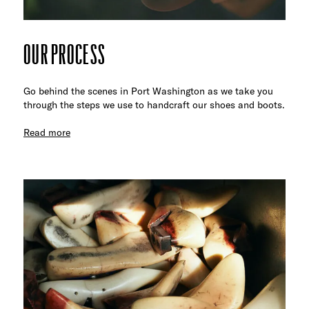
OUR PROCESS
Go behind the scenes in Port Washington as we take you
through the steps we use to handcraft our shoes and boots.
Read more