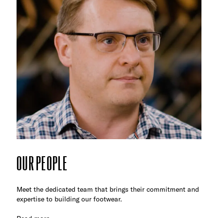
OUR PEOPLE
Meet the dedicated team that brings their commitment and
expertise to building our footwear.