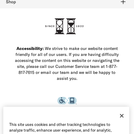
Shop
Shop Men's Dress Shoes
Shop Men's Boots
Shop Men's Loafers
Shop Men's Sneakers
Custom Shop
Recrafting
Shop Sale
Accessibility:
We strive to make our website content
friendly for all of our users. If you are having difficulty
accessing the content on this website or navigating the
site, please call our Customer Service team at 1-877-
817-7615 or email our team and we will be happy to
assist you.
This site uses cookies and other tracking technologies to
analyze traffic, enhance user experience, and for analytic,