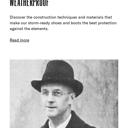
WEATHERPROOF
Discover the construction techniques and materials that
make our storm-ready shoes and boots the best protection
against the elements.
Read more