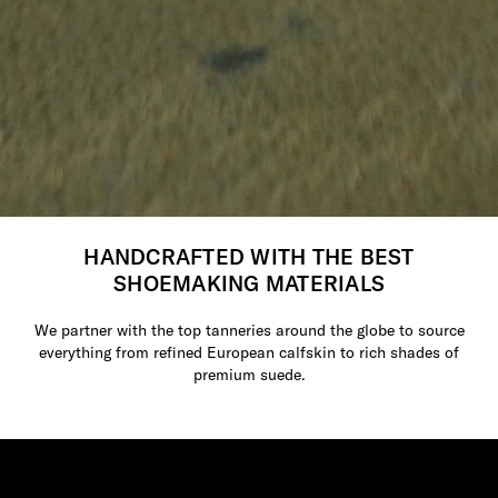
HANDCRAFTED WITH THE BEST
SHOEMAKING MATERIALS
We partner with the top tanneries around the globe to source
everything from refined European calfskin to rich shades of
premium suede.