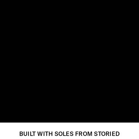
BUILT WITH SOLES FROM STORIED