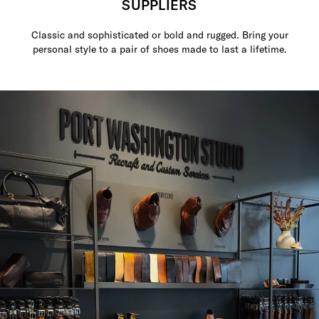
SUPPLIERS
Classic and sophisticated or bold and rugged. Bring your
personal style to a pair of shoes made to last a lifetime.