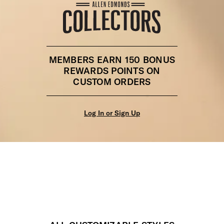
MEMBERS EARN 150 BONUS
REWARDS POINTS ON
CUSTOM ORDERS
Log In or Sign Up