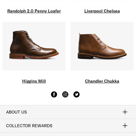
Liverpool Chelsea
Randolph 2.0 Penny Loafer
Higgins Mill
Chandler Chukka
ABOUT US
Craftsmanship
Our Process
Our History
Woodlore
Sustainability
Crafted in the USA
Careers
Discount Program
Exclusive Offers
Sitemap
COLLECTOR REWARDS
Sign In / Join Now
Learn More
Rewards Terms
Rewards FAQs