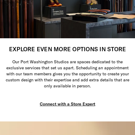
EXPLORE EVEN MORE OPTIONS IN STORE
Our Port Washington Studios are spaces dedicated to the
exclusive services that set us apart. Scheduling an appointment
with our team members gives you the opportunity to create your
custom design with their expertise and add extra details that are
only available in person.
Connect with a Store Expert