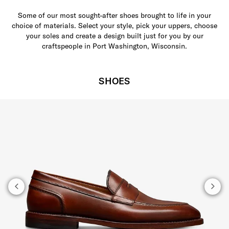
Some of our most sought-after shoes brought to life in your
choice of materials. Select your style, pick your uppers, choose
your soles and create a design built just for you by our
craftspeople in Port Washington, Wisconsin.
SHOES