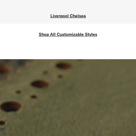
Liverpool Chelsea
Shop All Customizable Styles