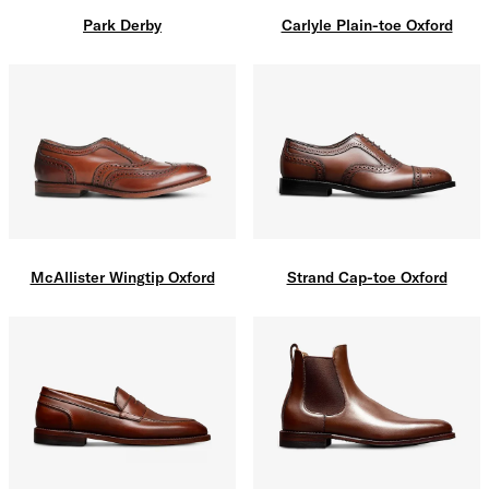
Carlyle Plain-toe Oxford
Park Derby
McAllister Wingtip Oxford
Strand Cap-toe Oxford