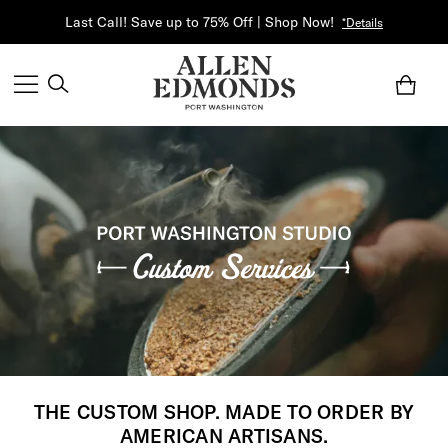
Last Call! Save up to 75% Off | Shop Now!
*Details
THE CUSTOM SHOP. MADE TO ORDER BY
AMERICAN ARTISANS.