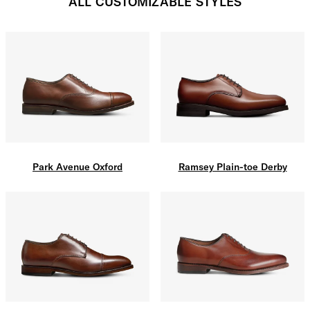
ALL CUSTOMIZABLE STYLES
Park Avenue Oxford
Ramsey Plain-toe Derby