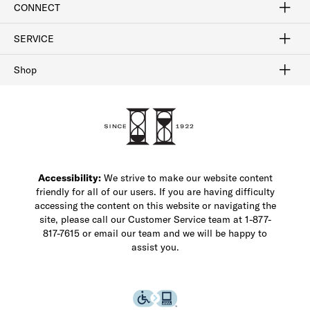
CONNECT
FAQ
Contact Us
Find a Store
1-877-817-7615
SERVICE
Buy Online Pick Up In-Store
Klarna
Afterpay
Order Tracking
Do Not Sell or Share My Personal Information
Shipping and Returns
Unsubscribe
International Shipping
Gift Cards
Check Gift Card Balance
Security & Privacy
Zip
Salesfloor
Shop
Shop Men's Dress Shoes
Shop Men's Boots
Shop Men's Loafers
Shop Men's Sneakers
Custom Shop
Recrafting
Shop Sale
Accessibility:
We strive to make our website content
friendly for all of our users. If you are having difficulty
accessing the content on this website or navigating the
site, please call our Customer Service team at 1-877-
817-7615 or email our team and we will be happy to
assist you.