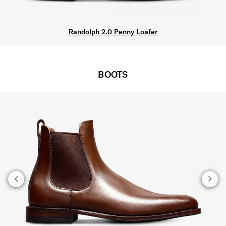
Randolph 2.0 Penny Loafer
BOOTS