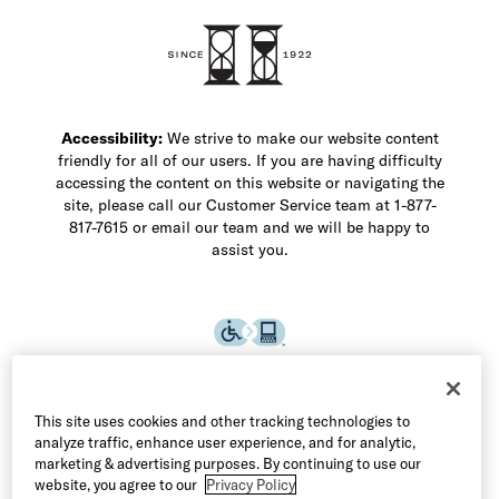
Shop Men's Dress Shoes
Shop Men's Boots
Shop Men's Loafers
Shop Men's Sneakers
Custom Shop
Recrafting
Shop Sale
Accessibility:
We strive to make our website content
friendly for all of our users. If you are having difficulty
accessing the content on this website or navigating the
site, please call our Customer Service team at 1-877-
817-7615 or email our team and we will be happy to
assist you.
This site uses cookies and other tracking technologies to
analyze traffic, enhance user experience, and for analytic,
marketing & advertising purposes. By continuing to use our
website, you agree to our
Privacy Policy