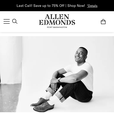
Last Call! Save up to 75% Off | Shop Now!
*Details