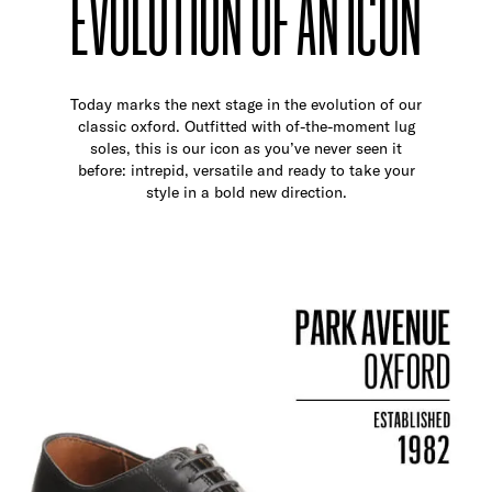
EVOLUTION OF AN ICON
Today marks the next stage in the evolution of our
classic oxford. Outfitted with of-the-moment lug
soles, this is our icon as you’ve never seen it
before: intrepid, versatile and ready to take your
style in a bold new direction.