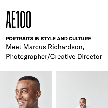
AE100
PORTRAITS IN STYLE AND CULTURE
Meet
Marcus Richardson,
Photographer/Creative Director