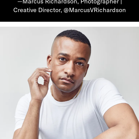
—Marcus Richardson, Photographer |
Creative Director, @MarcusVRichardson