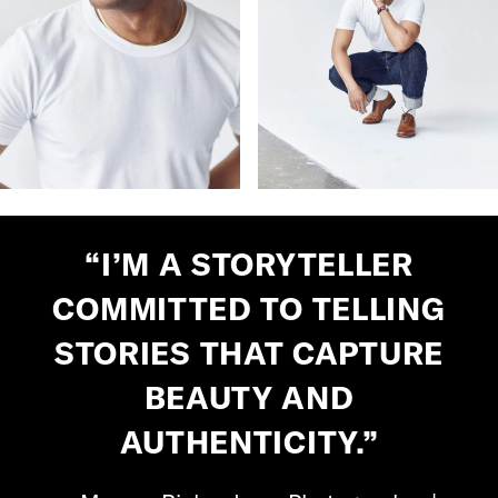
“I’M A STORYTELLER
COMMITTED TO TELLING
STORIES THAT CAPTURE
BEAUTY AND
AUTHENTICITY.”