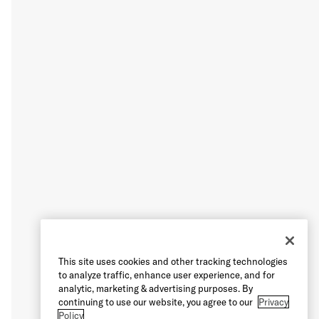
This site uses cookies and other tracking technologies
to analyze traffic, enhance user experience, and for
analytic, marketing & advertising purposes. By
continuing to use our website, you agree to our
Privacy
Policy