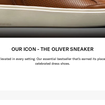
OUR ICON - THE OLIVER SNEAKER
Elevated in every setting. Our essential bestseller that's earned its plac
celebrated dress shoes.