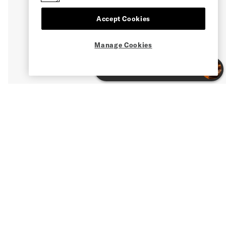
Accept Cookies
Manage Cookies