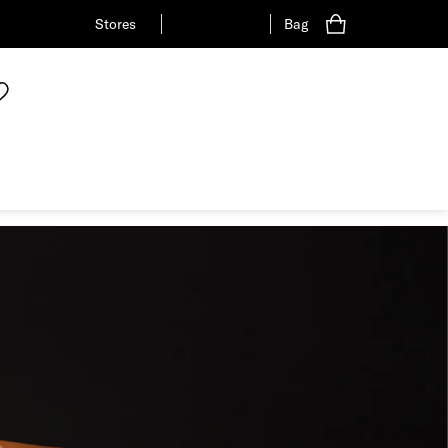
Stores
Bag