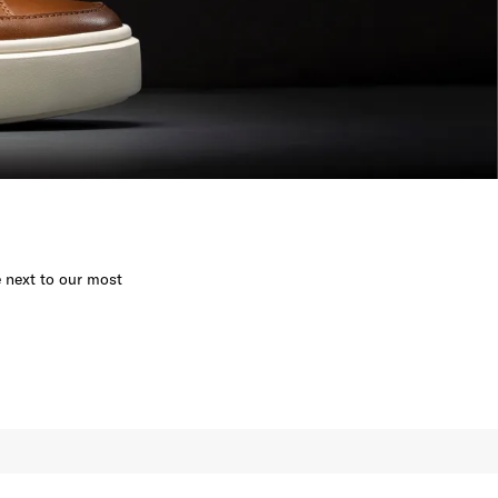
e next to our most