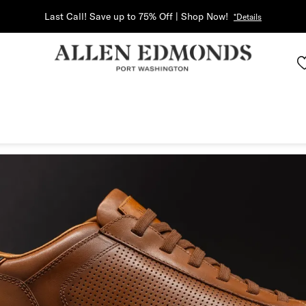
Last Call! Save up to 75% Off | Shop Now!
*Details