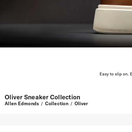
Easy to slip on. 
Oliver Sneaker Collection
Allen Edmonds
Collection
Oliver
/
/