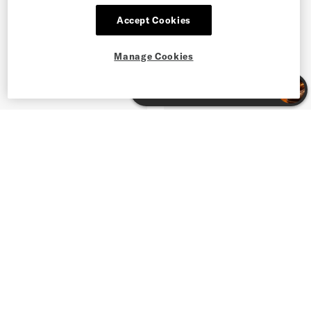
Accept Cookies
Manage Cookies