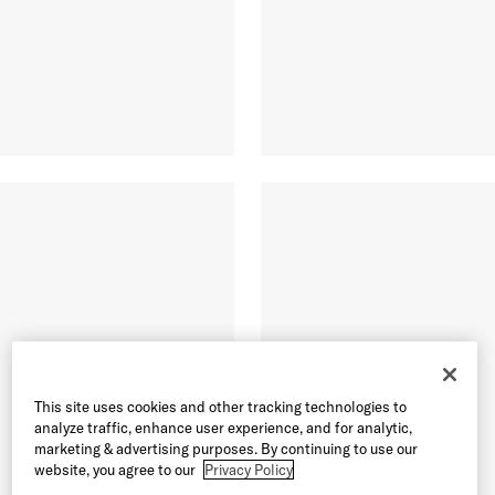
This site uses cookies and other tracking technologies to
analyze traffic, enhance user experience, and for analytic,
marketing & advertising purposes. By continuing to use our
website, you agree to our
Privacy Policy