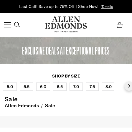
Last Call! Save up to 75% Off | Shop Now!
*Details
EXCLUSIVE DEALS AT EXCEPTIONAL PRICES
SHOP BY SIZE
5.0
5.5
6.0
6.5
7.0
7.5
8.0
8.5
Sale
Allen Edmonds
Sale
/