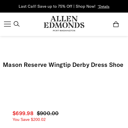
Last Call! Save up to 75% Off | Shop Now!
*Details
Mason Reserve Wingtip Derby Dress Shoe
Current price
$699.98
Original price
$900.00
You Save
$200.02