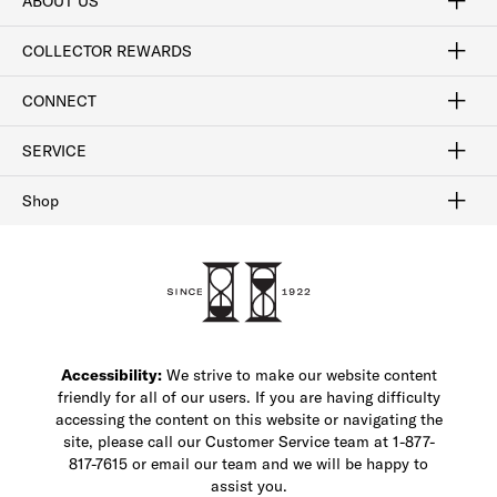
ABOUT US
Craftsmanship
Our Process
Our History
Woodlore
Sustainability
Crafted in the USA
Careers
Discount Program
Exclusive Offers
Sitemap
COLLECTOR REWARDS
Sign In / Join Now
Learn More
Rewards Terms
Rewards FAQs
CONNECT
FAQ
Contact Us
Find a Store
1-877-817-7615
SERVICE
Buy Online Pick Up In-Store
Klarna
Afterpay
Order Tracking
Do Not Sell or Share My Personal Information
Shipping and Returns
Unsubscribe
International Shipping
Gift Cards
Check Gift Card Balance
Security & Privacy
Zip
Salesfloor
Shop
Shop Men's Dress Shoes
Shop Men's Boots
Shop Men's Loafers
Shop Men's Sneakers
Custom Shop
Recrafting
Shop Sale
Accessibility:
We strive to make our website content
friendly for all of our users. If you are having difficulty
accessing the content on this website or navigating the
site, please call our Customer Service team at 1-877-
817-7615 or email our team and we will be happy to
assist you.