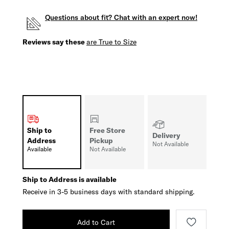
Questions about fit? Chat with an expert now!
Reviews say these
are True to Size
Ship to
Free Store
Delivery
Address
Pickup
Not Available
Available
Not Available
Ship to Address is available
Receive in 3-5 business days with standard shipping.
Add to Cart