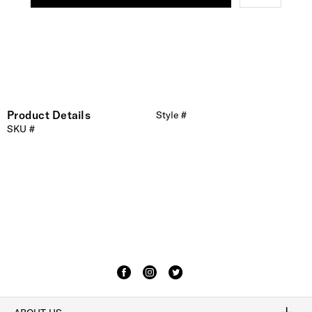
Product Details
Style #
SKU #