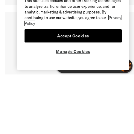
This site uses cookies and other tracking technologies
to analyze traffic, enhance user experience, and for
analytic, marketing & advertising purposes. By
continuing to use our website, you agree to our
Privacy
Policy
Accept Cookies
Manage Cookies