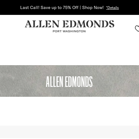
Last Call! Save up to 75% Off | Shop Now!
*Details
ALLEN EDMONDS