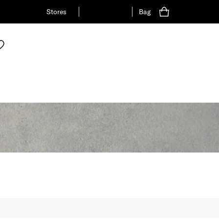
Stores
Bag