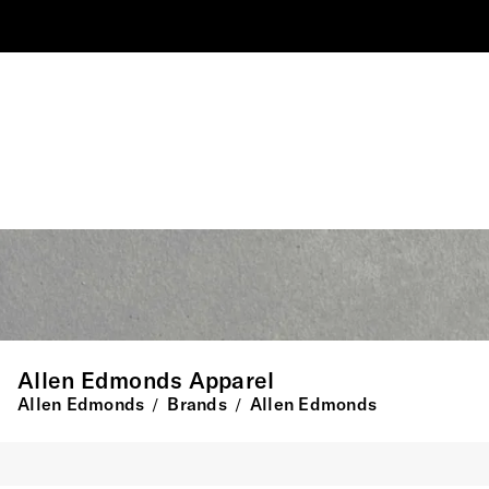
Allen Edmonds Apparel
Allen Edmonds
Brands
Allen Edmonds
/
/