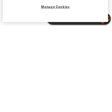
Manage Cookies
Men’s Premium Jeans and Tailored Pants