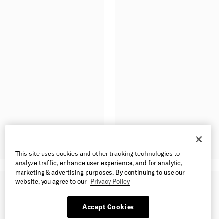
This site uses cookies and other tracking technologies to
analyze traffic, enhance user experience, and for analytic,
marketing & advertising purposes. By continuing to use our
website, you agree to our
Privacy Policy
Accept Cookies