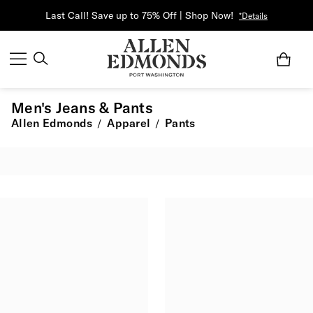
Last Call! Save up to 75% Off | Shop Now!
*Details
Men's Jeans & Pants
Allen Edmonds
Apparel
Pants
/
/