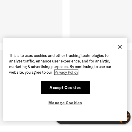
This site uses cookies and other tracking technologies to
analyze traffic, enhance user experience, and for analytic,
marketing & advertising purposes. By continuing to use our
website, you agree to our
Privacy Policy
Accept Cookies
Manage Cookies