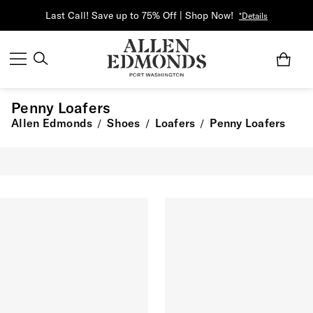
Last Call! Save up to 75% Off | Shop Now!
*Details
Penny Loafers
Allen Edmonds
Shoes
Loafers
Penny Loafers
/
/
/