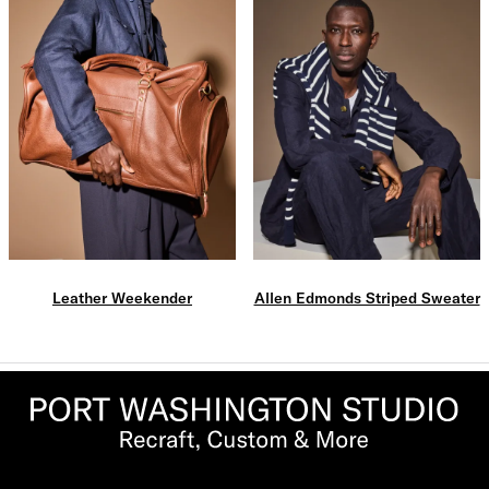
Leather Weekender
Allen Edmonds Striped Sweater