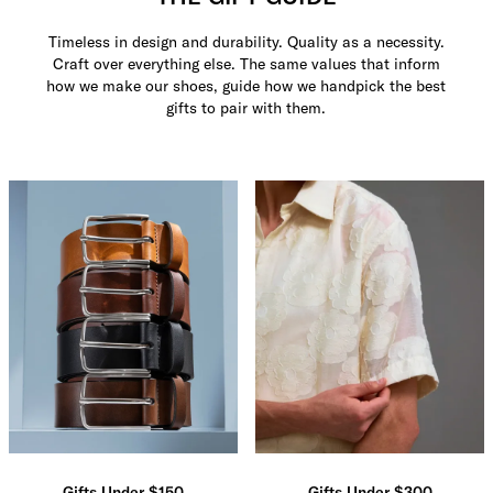
Timeless in design and durability. Quality as a necessity.
Craft over everything else. The same values that inform
how we make our shoes, guide how we handpick the best
gifts to pair with them.
Gifts Under $150
Gifts Under $300