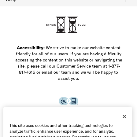
Shop Men's Dress Shoes
Shop Men's Boots
Shop Men's Loafers
Shop Men's Sneakers
Custom Shop
Recrafting
Shop Sale
Accessibility:
We strive to make our website content
friendly for all of our users. If you are having difficulty
accessing the content on this website or navigating the
site, please call our Customer Service team at 1-877-
817-7615 or email our team and we will be happy to
assist you.
This site uses cookies and other tracking technologies to
analyze traffic, enhance user experience, and for analytic,
marketing & advertising purposes. By continuing to use our