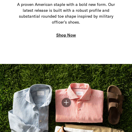
A proven American staple with a bold new form. Our
latest release is built with a robust profile and
substantial rounded toe shape inspired by military
officer’s shoes.
Shop Now