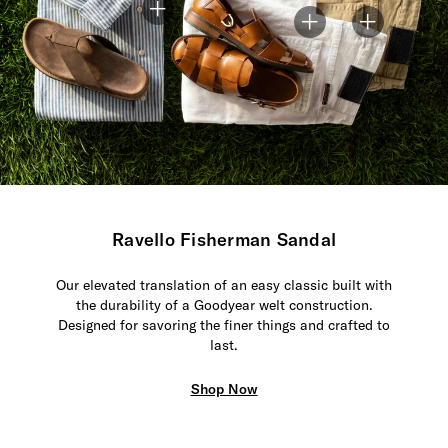
Ravello Fisherman Sandal
Our elevated translation of an easy classic built with
the durability of a Goodyear welt construction.
Designed for savoring the finer things and crafted to
last.
Shop Now