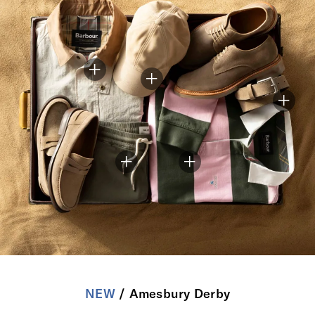
NEW
/ Amesbury Derby