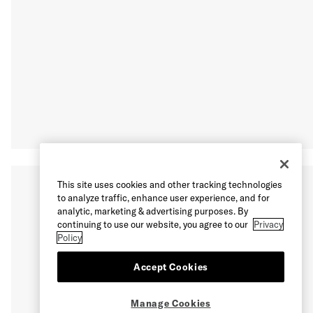
This site uses cookies and other tracking technologies
to analyze traffic, enhance user experience, and for
analytic, marketing & advertising purposes. By
continuing to use our website, you agree to our
Privacy
Policy
Accept Cookies
Manage Cookies