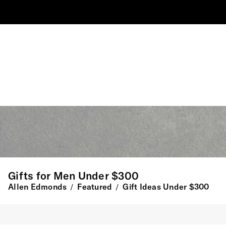
Gifts for Men Under $300
Allen Edmonds
Featured
Gift Ideas Under $300
/
/