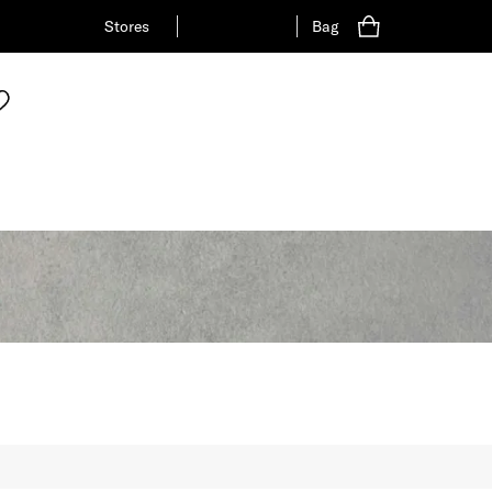
Stores
Bag