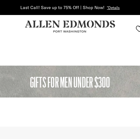
Last Call! Save up to 75% Off | Shop Now!
*Details
GIFTS FOR MEN UNDER $300