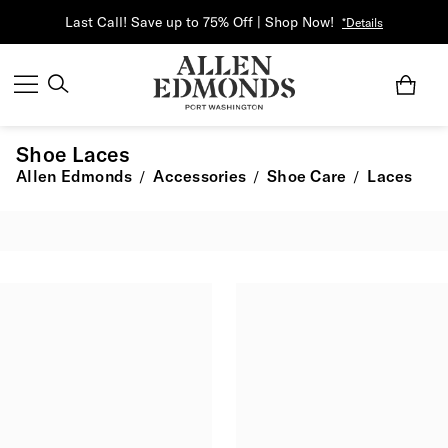
Last Call! Save up to 75% Off | Shop Now!
*Details
Shoe Laces
Allen Edmonds
Accessories
Shoe Care
Laces
/
/
/