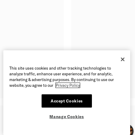
This site uses cookies and other tracking technologies to
analyze traffic, enhance user experience, and for analytic,
marketing & advertising purposes. By continuing to use our
website, you agree to our
Privacy Policy
Accept Cookies
Manage Cookies