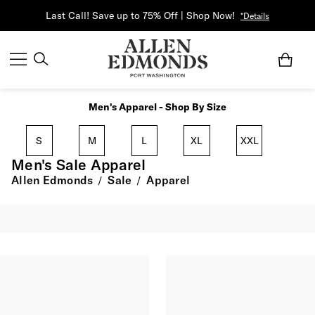
Last Call! Save up to 75% Off | Shop Now!
*Details
Men's Apparel - Shop By Size
S
M
L
XL
XXL
Men's Sale Apparel
Allen Edmonds
Sale
Apparel
/
/