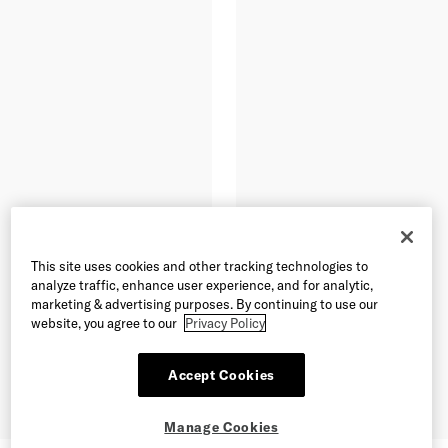
This site uses cookies and other tracking technologies to
analyze traffic, enhance user experience, and for analytic,
marketing & advertising purposes. By continuing to use our
website, you agree to our
Privacy Policy
Accept Cookies
Manage Cookies