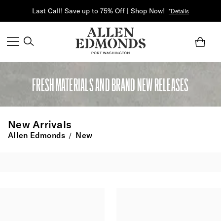
Last Call! Save up to 75% Off | Shop Now!
*Details
FRESH MATERIALS AND BRAND NEW RELEASES
New Arrivals
Allen Edmonds
New
/