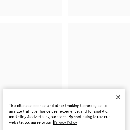
This site uses cookies and other tracking technologies to
analyze traffic, enhance user experience, and for analytic,
marketing & advertising purposes. By continuing to use our
website, you agree to our
Privacy Policy