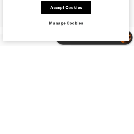
Accept Cookies
Manage Cookies