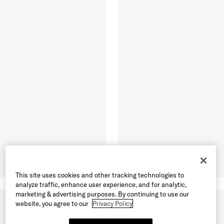
This site uses cookies and other tracking technologies to
analyze traffic, enhance user experience, and for analytic,
marketing & advertising purposes. By continuing to use our
website, you agree to our
Privacy Policy