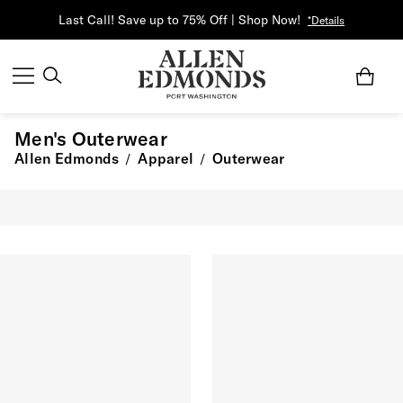
Last Call! Save up to 75% Off | Shop Now!
*Details
Men's Outerwear
Allen Edmonds
Apparel
Outerwear
/
/