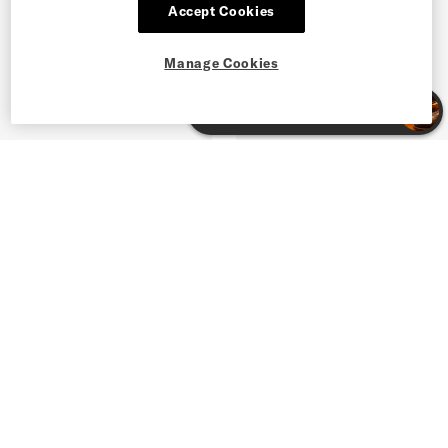
Accept Cookies
Manage Cookies