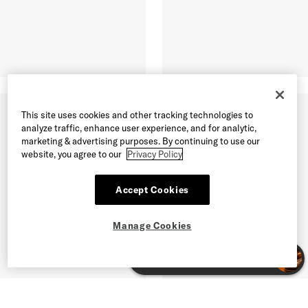
This site uses cookies and other tracking technologies to
analyze traffic, enhance user experience, and for analytic,
marketing & advertising purposes. By continuing to use our
website, you agree to our
Privacy Policy
Accept Cookies
Manage Cookies