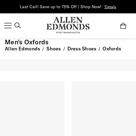
Last Call! Save up to 75% Off | Shop Now!
*Details
Men's Oxfords
Allen Edmonds
Shoes
Dress Shoes
Oxfords
/
/
/