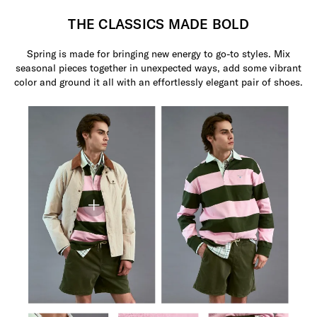
THE CLASSICS MADE BOLD
Spring is made for bringing new energy to go-to styles. Mix
seasonal pieces together in unexpected ways, add some vibrant
color and ground it all with an effortlessly elegant pair of shoes.