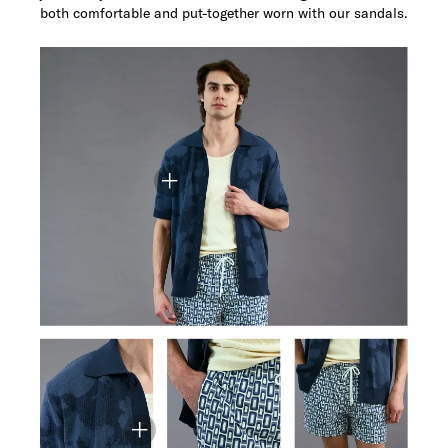
both comfortable and put-together worn with our sandals.