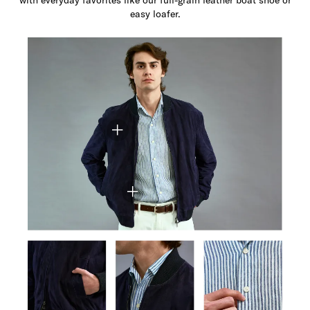
easy loafer.