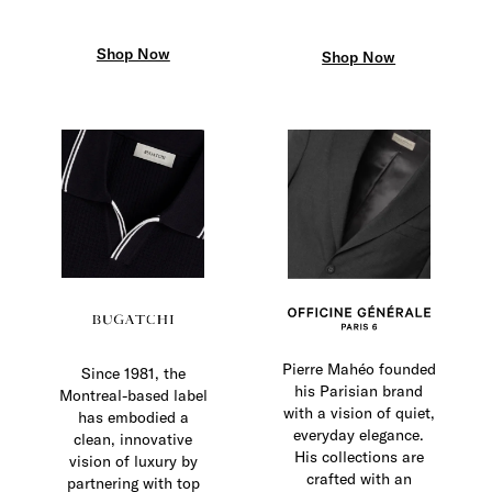
Shop Now
Shop Now
Pierre Mahéo founded
Since 1981, the
his Parisian brand
Montreal-based label
with a vision of quiet,
has embodied a
everyday elegance.
clean, innovative
His collections are
vision of luxury by
crafted with an
partnering with top