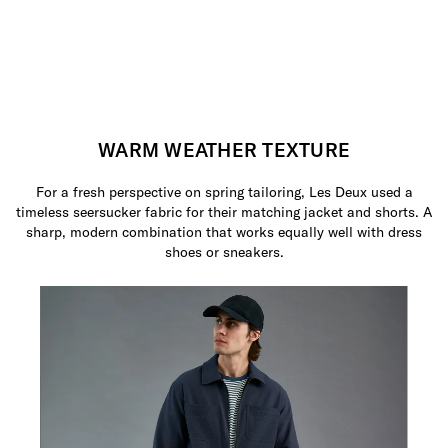
WARM WEATHER TEXTURE
For a fresh perspective on spring tailoring, Les Deux used a
timeless seersucker fabric for their matching jacket and shorts. A
sharp, modern combination that works equally well with dress
shoes or sneakers.