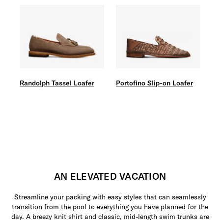
Randolph Tassel Loafer
Portofino Slip-on Loafer
AN ELEVATED VACATION
Streamline your packing with easy styles that can seamlessly
transition from the pool to everything you have planned for the
day. A breezy knit shirt and classic, mid-length swim trunks are