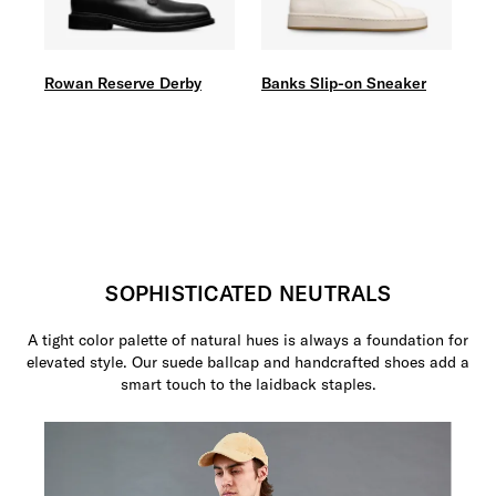
Rowan Reserve Derby
Banks Slip-on Sneaker
SOPHISTICATED NEUTRALS
A tight color palette of natural hues is always a foundation for
elevated style. Our suede ballcap and handcrafted shoes add a
smart touch to the laidback staples.