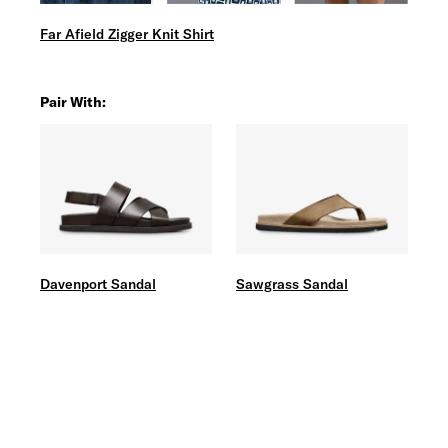
Far Afield Zigger Knit Shirt
Pair With:
Davenport Sandal
Sawgrass Sandal