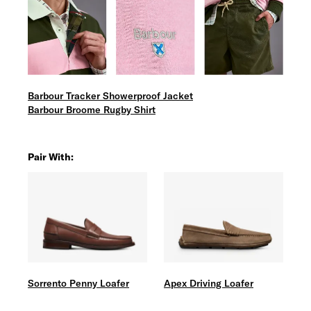
Barbour Tracker Showerproof Jacket
Barbour Broome Rugby Shirt
Pair With:
Sorrento Penny Loafer
Apex Driving Loafer