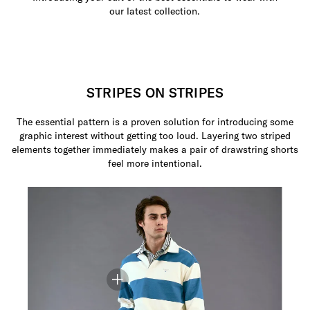
our latest collection.
STRIPES ON STRIPES
The essential pattern is a proven solution for introducing some
graphic interest without getting too loud. Layering two striped
elements together immediately makes a pair of drawstring shorts
feel more intentional.