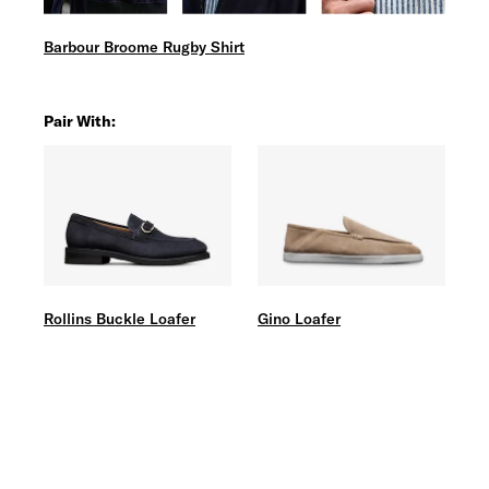
Barbour Broome Rugby Shirt
Pair With:
Rollins Buckle Loafer
Gino Loafer