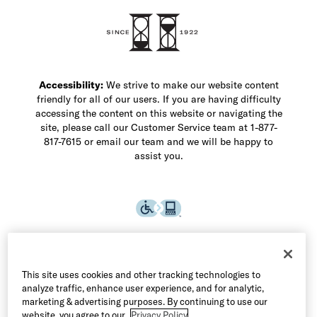
Accessibility:
We strive to make our website content
friendly for all of our users. If you are having difficulty
accessing the content on this website or navigating the
site, please call our Customer Service team at 1-877-
817-7615 or email our team and we will be happy to
assist you.
This site uses cookies and other tracking technologies to
analyze traffic, enhance user experience, and for analytic,
marketing & advertising purposes. By continuing to use our
website, you agree to our
Privacy Policy