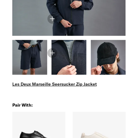
Les Deux Marseille Seersucker Zip Jacket
Pair With: