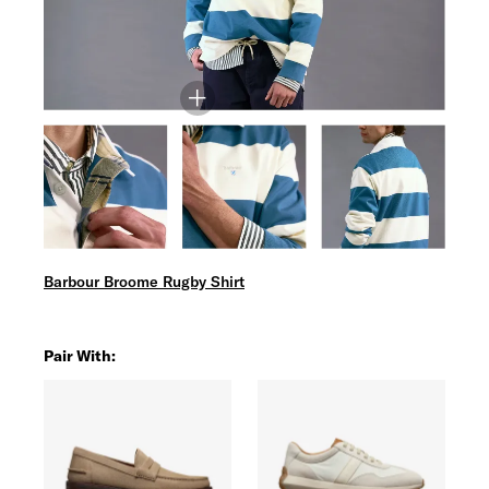
Barbour Broome Rugby Shirt
Pair With: