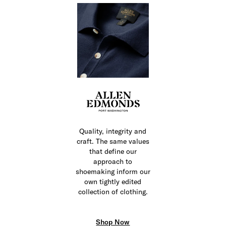
Quality, integrity and
craft. The same values
that define our
approach to
shoemaking inform our
own tightly edited
collection of clothing.
Shop Now