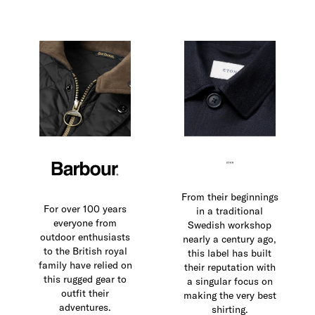
From their beginnings
For over 100 years
in a traditional
everyone from
Swedish workshop
outdoor enthusiasts
nearly a century ago,
to the British royal
this label has built
family have relied on
their reputation with
this rugged gear to
a singular focus on
outfit their
making the very best
adventures.
shirting.