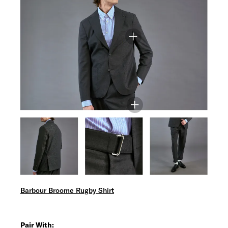
Barbour Broome Rugby Shirt
Pair With: