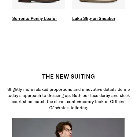
Sorrento Penny Loafer
Luka Slip-on Sneaker
THE NEW SUITING
Slightly more relaxed proportions and innovative details define
today’s approach to dressing up. Both our luxe derby and sleek
court shoe match the clean, contemporary look of Officine
Générale’s tailoring.