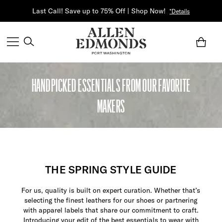
Last Call! Save up to 75% Off | Shop Now!
*Details
HANDPICKED ESSENTIALS FROM OUR FAVORITE
MAKERS
THE SPRING STYLE GUIDE
For us, quality is built on expert curation. Whether that’s
selecting the finest leathers for our shoes or partnering
with apparel labels that share our commitment to craft.
Introducing your edit of the best essentials to wear with