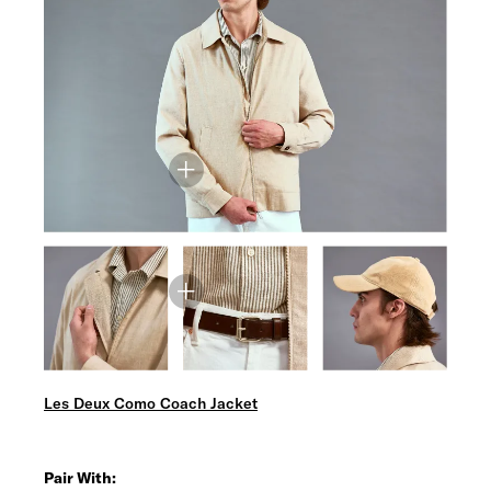
Les Deux Como Coach Jacket
Pair With: