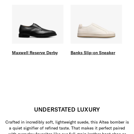
Maxwell Reserve Derby
Banks Slip-on Sneaker
UNDERSTATED LUXURY
Crafted in incredibly soft, lightweight suede, this Altea bomber is
a quiet signifier of refined taste. That makes it perfect paired
with everyday favorites like our full-grain leather boat shoe or