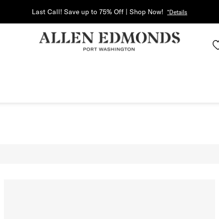
Last Call! Save up to 75% Off | Shop Now!
*Details