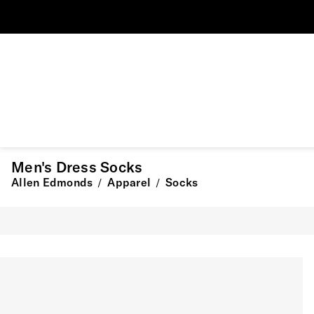
Men's Dress Socks
Allen Edmonds
Apparel
Socks
/
/