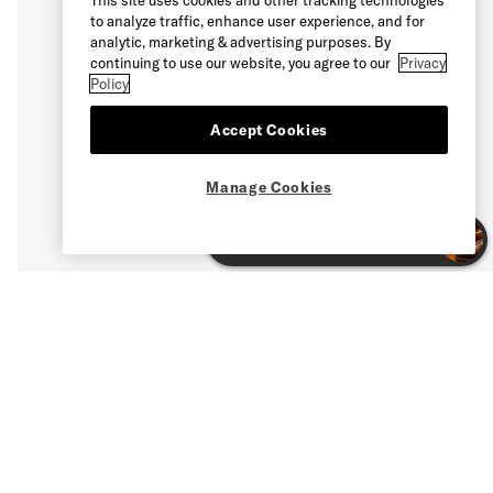
to analyze traffic, enhance user experience, and for
analytic, marketing & advertising purposes. By
continuing to use our website, you agree to our
Privacy
Policy
Accept Cookies
Manage Cookies