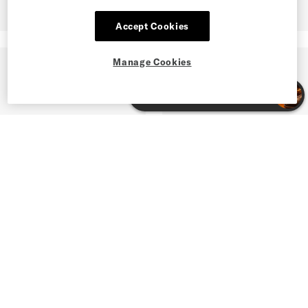
Accept Cookies
Manage Cookies