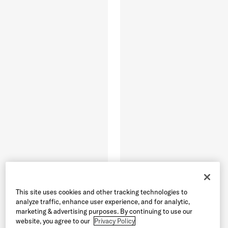
This site uses cookies and other tracking technologies to
analyze traffic, enhance user experience, and for analytic,
marketing & advertising purposes. By continuing to use our
website, you agree to our
Privacy Policy