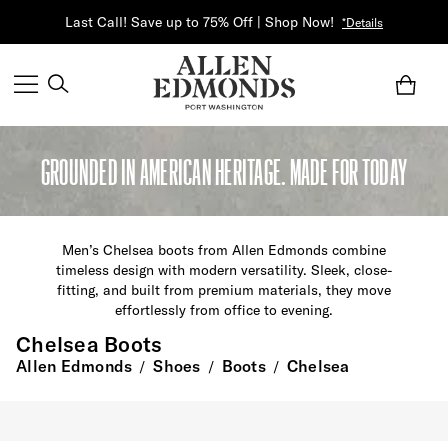
Last Call! Save up to 75% Off | Shop Now!
*Details
GROUNDED IN AMERICAN HERITAGE. MADE FOR TODAY
M
en’s Chelsea boots
from Allen Edmonds
combine
timeless design with modern versatility. Sleek, close-
fitting, and built from premium
materials
, they move
effortlessly from office to evening.
Chelsea Boots
Allen Edmonds
Shoes
Boots
Chelsea
/
/
/