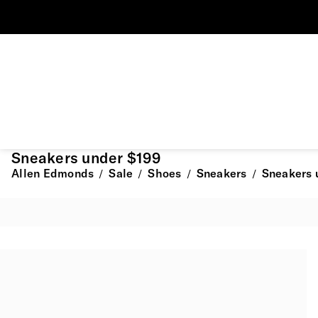
Sneakers under $199
Allen Edmonds
Sale
Shoes
Sneakers
Sneakers 
/
/
/
/