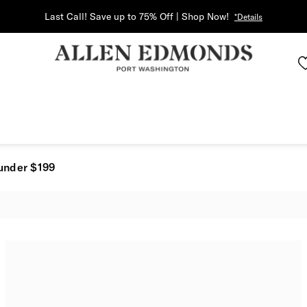
Last Call! Save up to 75% Off | Shop Now!
*Details
under $199