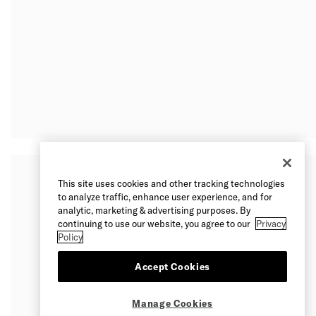
This site uses cookies and other tracking technologies
to analyze traffic, enhance user experience, and for
analytic, marketing & advertising purposes. By
continuing to use our website, you agree to our
Privacy
Policy
Accept Cookies
Manage Cookies