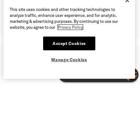
This site uses cookies and other tracking technologies to
analyze traffic, enhance user experience, and for analytic,
marketing & advertising purposes. By continuing to use our
website, you agree to our
Privacy Policy
Accept Cookies
Manage Cookies