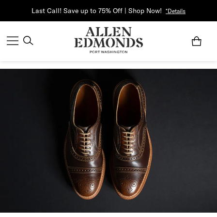
Last Call! Save up to 75% Off | Shop Now!
*Details