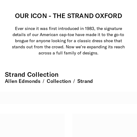
OUR ICON - THE STRAND OXFORD
Ever since it was first introduced in 1983, the signature
details of our American cap-toe have made it to the go-to
brogue for anyone looking for a classic dress shoe that
stands out from the crowd. Now we’re expanding its reach
across a full family of designs.
Strand Collection
Allen Edmonds
Collection
Strand
/
/