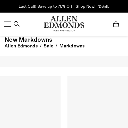
Last Call! Save up to 75% Off | Shop Now!
*Details
New Markdowns
Allen Edmonds
Sale
Markdowns
/
/