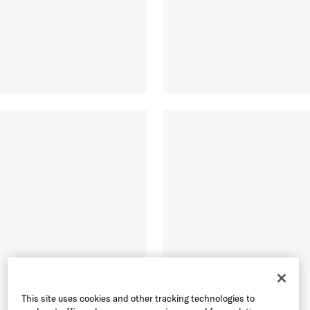
This site uses cookies and other tracking technologies to