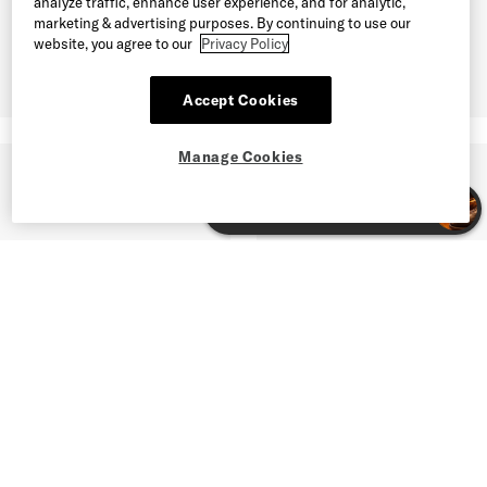
analyze traffic, enhance user experience, and for analytic,
marketing & advertising purposes. By continuing to use our
website, you agree to our
Privacy Policy
Accept Cookies
Manage Cookies