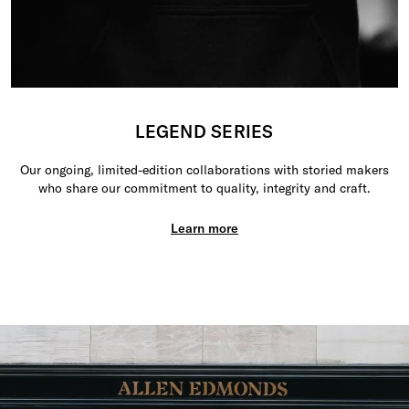
LEGEND SERIES
Our ongoing, limited-edition collaborations with storied makers
who share our commitment to quality, integrity and craft.
Learn more