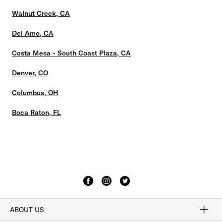
Walnut Creek, CA
Del Amo, CA
Costa Mesa - South Coast Plaza, CA
Denver, CO
Columbus, OH
Boca Raton, FL
ABOUT US