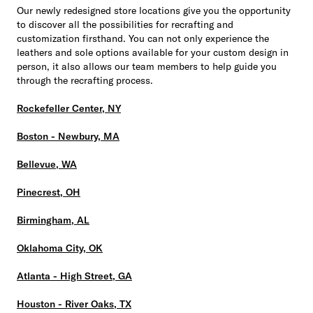
Our newly redesigned store locations give you the opportunity
to discover all the possibilities for recrafting and
customization firsthand. You can not only experience the
leathers and sole options available for your custom design in
person, it also allows our team members to help guide you
through the recrafting process.
Rockefeller Center, NY
Boston - Newbury, MA
Bellevue, WA
Pinecrest, OH
Birmingham, AL
Oklahoma City, OK
Atlanta - High Street, GA
Houston - River Oaks, TX