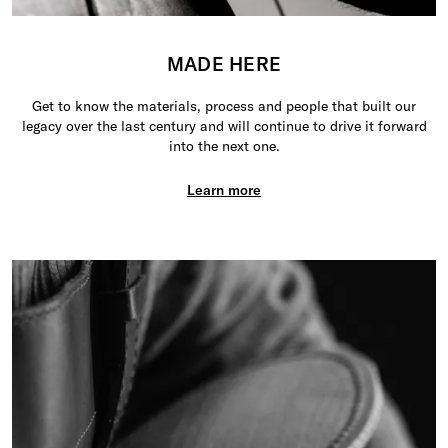
MADE HERE
Get to know the materials, process and people that built our
legacy over the last century and will continue to drive it forward
into the next one.
Learn more