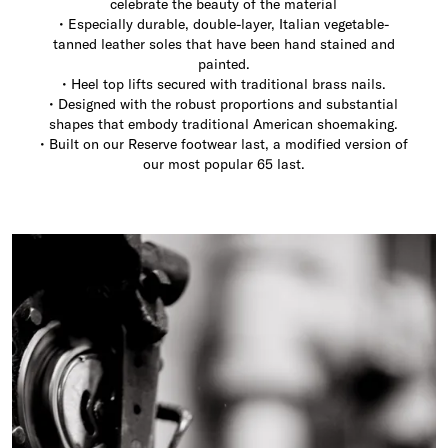
celebrate the beauty of the material
• Especially durable, double-layer, Italian vegetable-
tanned leather soles that have been hand stained and
painted.
• Heel top lifts secured with traditional brass nails.
• Designed with the robust proportions and substantial
shapes that embody traditional American shoemaking.
• Built on our Reserve footwear last, a modified version of
our most popular 65 last.