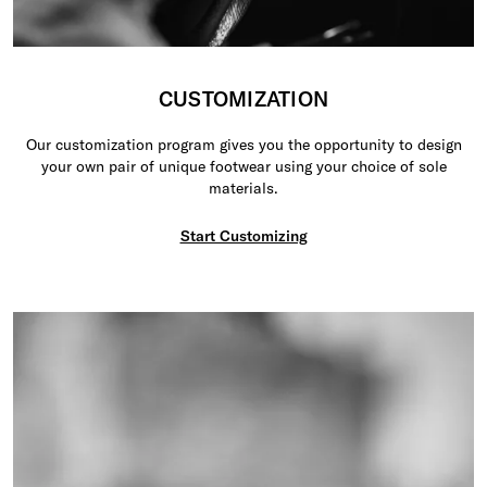
CUSTOMIZATION
Our customization program gives you the opportunity to design
your own pair of unique footwear using your choice of sole
materials.
Start Customizing