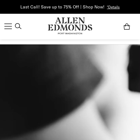
Last Call! Save up to 75% Off | Shop Now!
*Details