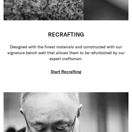
RECRAFTING
Designed with the finest materials and constructed with our
signature bench welt that allows them to be refurbished by our
expert craftsman.
Start Recrafting