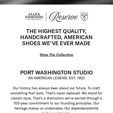
THE HIGHEST QUALITY,
HANDCRAFTED, AMERICAN
SHOES WE'VE EVER MADE
Shop The Collection
PORT WASHINGTON STUDIO
AN AMERICAN LEGEND. EST. 1922
Our history has always been about our future. To craft
something that lasts. That’s never replaced. We stand for
classic style. That’s a distinction we’ve earned through a
100-year commitment to our founding principles. Our
heritage makes us undeniable. Our dependendability