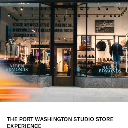
THE PORT WASHINGTON STUDIO STORE
EXPERIENCE