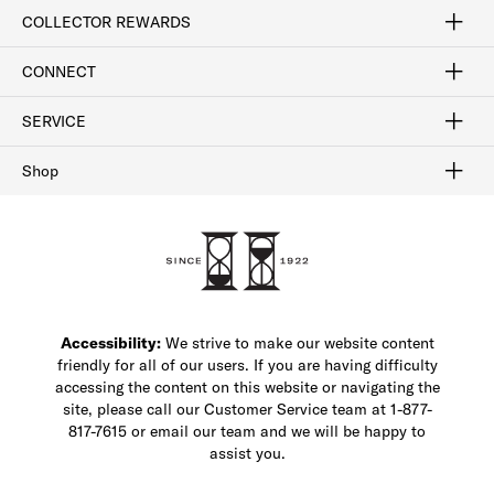
Craftsmanship
Our Process
Our History
Woodlore
Sustainability
Crafted in the USA
Careers
Discount Program
Exclusive Offers
Sitemap
COLLECTOR REWARDS
Sign In / Join Now
Learn More
Rewards Terms
Rewards FAQs
CONNECT
FAQ
Contact Us
Find a Store
1-877-817-7615
SERVICE
Buy Online Pick Up In-Store
Klarna
Afterpay
Order Tracking
Do Not Sell or Share My Personal Information
Shipping and Returns
Unsubscribe
International Shipping
Gift Cards
Check Gift Card Balance
Security & Privacy
Zip
Salesfloor
Shop
Shop Men's Dress Shoes
Shop Men's Boots
Shop Men's Loafers
Shop Men's Sneakers
Custom Shop
Recrafting
Shop Sale
Accessibility:
We strive to make our website content
friendly for all of our users. If you are having difficulty
accessing the content on this website or navigating the
site, please call our Customer Service team at 1-877-
817-7615 or email our team and we will be happy to
assist you.