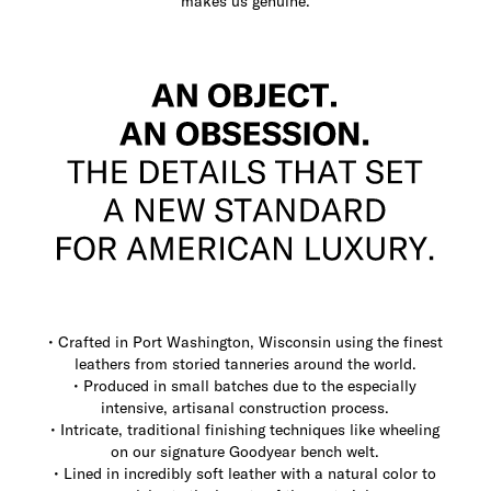
makes us genuine.
• Crafted in Port Washington, Wisconsin using the finest
leathers from storied tanneries around the world.
• Produced in small batches due to the especially
intensive, artisanal construction process.
• Intricate, traditional finishing techniques like wheeling
on our signature Goodyear bench welt.
• Lined in incredibly soft leather with a natural color to