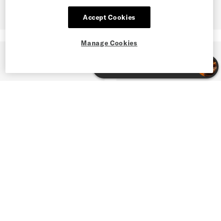
Accept Cookies
Manage Cookies