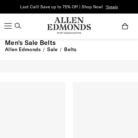
Last Call! Save up to 75% Off | Shop Now!
*Details
Men's Sale Belts
Allen Edmonds
Sale
Belts
/
/