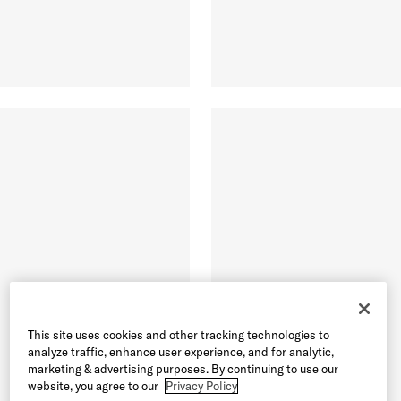
This site uses cookies and other tracking technologies to
analyze traffic, enhance user experience, and for analytic,
marketing & advertising purposes. By continuing to use our
website, you agree to our
Privacy Policy